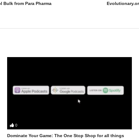
ol Bulk from Para Pharma
Evolutionary.o
0
Dominate Your Game: The One Stop Shop for all things