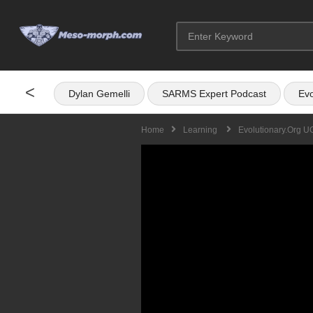
<
Dylan Gemelli
SARMS Expert Podcast
Evo
Home
Learning
Evolutionary.org U