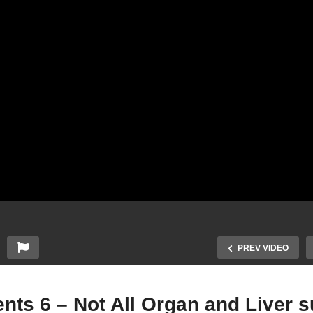
PREV VIDEO
ts 6 – Not All Organ and Liver s