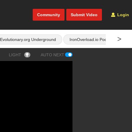
Community
Submit Video
Login
>
Evolutionary.org Underground
IronOverload.io Podcast
LIGHT
AUTO NEXT