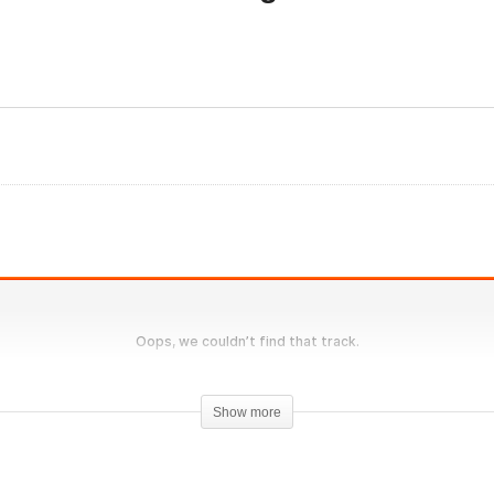
Evolutionary.org UG
olutionary.org Hardcore
Supplements 6 – Not All
0 #31 – Anadrol Bulk from
Organ and Liver support 
ara Pharma
the same
Show more