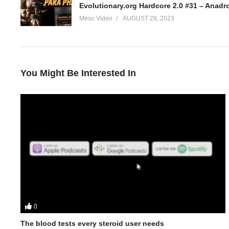
Evolutionary.org Hardcore 2.0 #31 – Anadr
Meso Video
AUGUST 28, 2023
You Might Be Interested In
0
The blood tests every steroid user needs