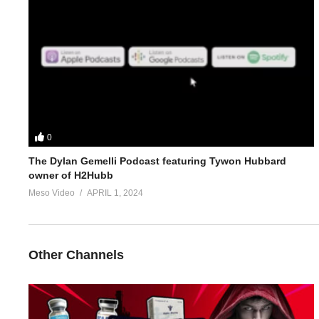
3.
https://www.evolutionary.org/forums/threads/how-to-use-n2gu
4.
https://www.evolutionary.org/forums/threads/do-you-really-ne
5.
https://www.evolutionary.org/forums/threads/how-to-use-n2g
For 1-on-1 coaching/consultation/source help requests hit up S
0
The Dylan Gemelli Podcast featuring Tywon Hubbard
https://www.elitefitness.com/forum/members/stevesmi.219851/
owner of H2Hubb
Meso Video
APRIL 1, 2024
https://www.evolutionary.org/forums/members/stevesmi.html
Where to get blood tests:
Other Channels
https://www.evolutionary.org/forums/source-talk/bloodwork-priv
Please note we’re not doctors and the opinions are ours. It’s o
Freedom of speech and 1st amendment applies.