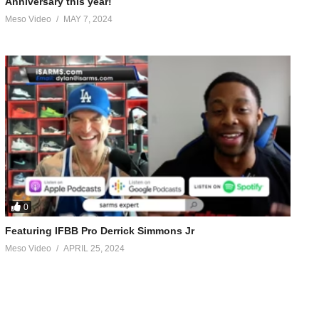
Anniversary this year!
Meso Video
MAY 7, 2024
0
Featuring IFBB Pro Derrick Simmons Jr
Meso Video
APRIL 25, 2024