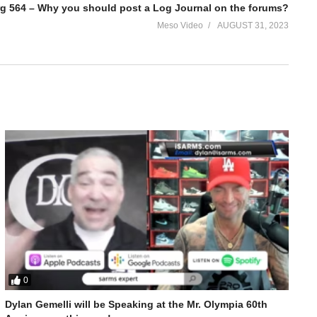
rg 564 – Why you should post a Log Journal on the forums?
Meso Video
AUGUST 31, 2023
0
Dylan Gemelli will be Speaking at the Mr. Olympia 60th