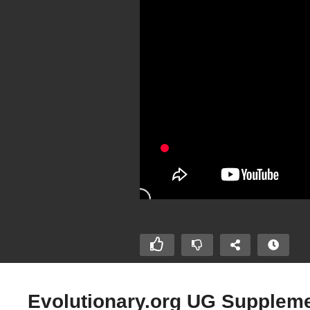
Evolutionary.org UG Supplemen