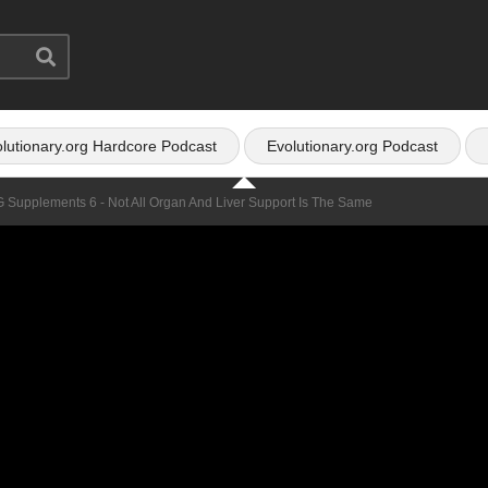
lutionary.org Hardcore Podcast
Evolutionary.org Podcast
G Supplements 6 - Not All Organ And Liver Support Is The Same