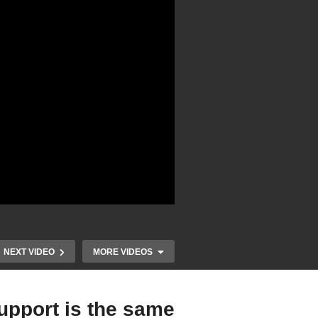
NEXT VIDEO
MORE VIDEOS
upport is the same