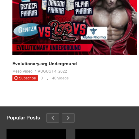
(Visited 22 times, 1 visits today)
Evolutionary.org Underground
Meso Video
AUGUST 4, 2022
Subscribe
0
40 videos
Popular Posts