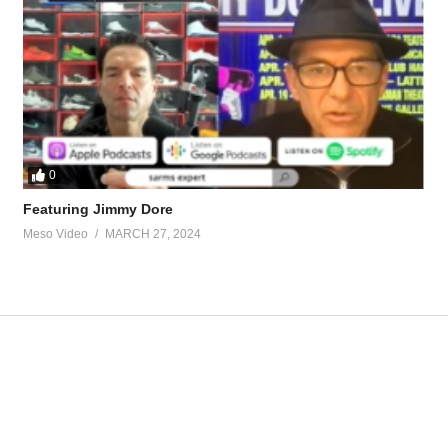
ard-with-tren.89411/
ed-n2guard-lol.90182/
uard-here.88963/
0
tevesmi
Featuring Jimmy Dore
Meso Video
MARCH 27, 2024
ate-md-5695.html
ur view and is based on our experience and views on the topic. Our Podc