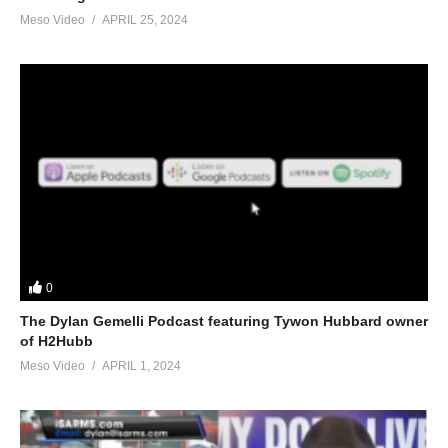
Meso Video
APRIL 25, 2024
0
The Dylan Gemelli Podcast featuring Tywon Hubbard owner
of H2Hubb
Meso Video
APRIL 1, 2024