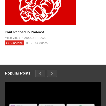
IronOverload.io Podcast
Meso Video
AUGUST 4, 2022
Subscribe
0
54 videos
Popular Posts