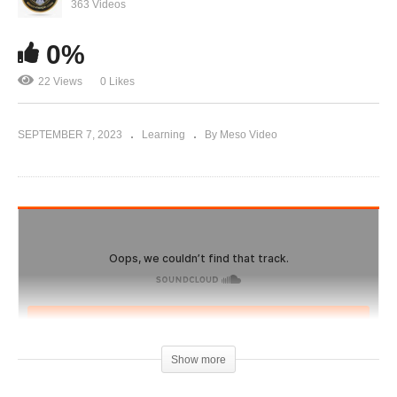
IronOverload.io Hardcore 52 – Best and Worst
363 Videos
Gyms for Training
0%
22 Views
0 Likes
SEPTEMBER 7, 2023
Learning
By Meso Video
Show more