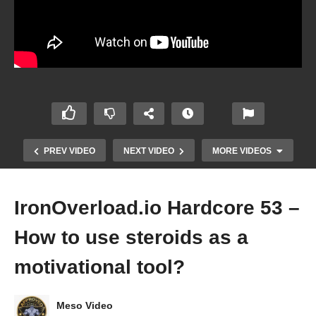
PREV VIDEO
NEXT VIDEO
MORE VIDEOS
IronOverload.io Hardcore 53 –
How to use steroids as a
motivational tool?
Meso Video