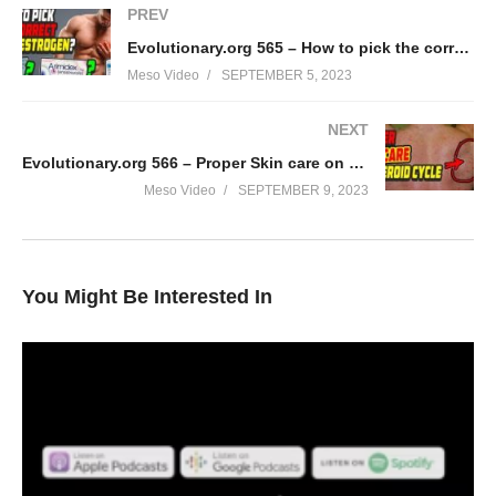
PREV
Evolutionary.org 565 – How to pick the correct Anti-Estrogen?
Meso Video
SEPTEMBER 5, 2023
NEXT
Evolutionary.org 566 – Proper Skin care on steroid cycle
Meso Video
SEPTEMBER 9, 2023
You Might Be Interested In
In this IronOverload podcast your hosts Stevesmi and Da