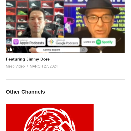
0
Featuring Jimmy Dore
Meso Video
MARCH 27, 2024
Other Channels