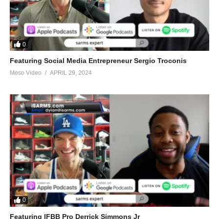
0
Featuring Social Media Entrepreneur Sergio Troconis
Meso Video
APRIL 29, 2024
0
Featuring IFBB Pro Derrick Simmons Jr