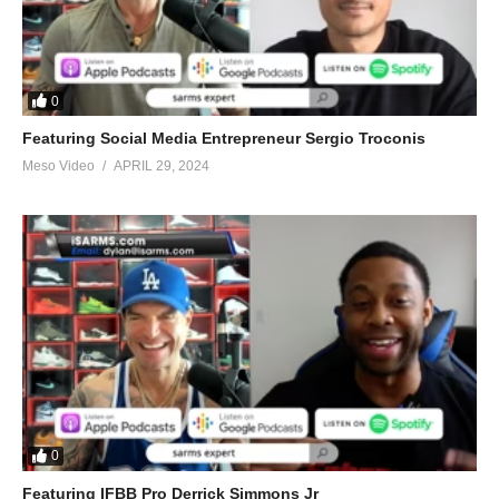
(@EvolutionaryPo)
March 29, 2022
0
(Visited 18 times, 1 visits today)
Featuring Social Media Entrepreneur Sergio Troconis
Meso Video
APRIL 29, 2024
0
Featuring IFBB Pro Derrick Simmons Jr