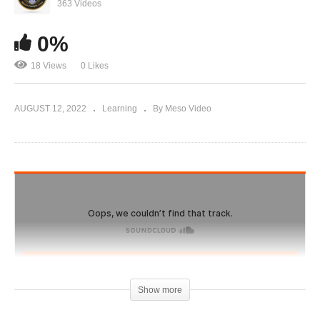
Geneza website and bootleg steroids, buyer
363 Videos
beware.
0%
18 Views
0 Likes
AUGUST 12, 2022
Learning
By Meso Video
Show more