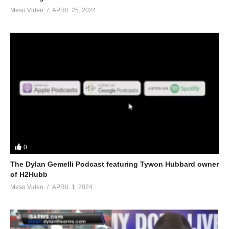
Meso Video
APRIL 25, 2024
0
The Dylan Gemelli Podcast featuring Tywon Hubbard owner
of H2Hubb
Meso Video
APRIL 1, 2024