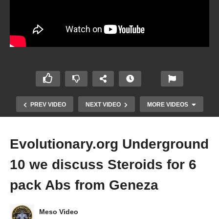
PREV VIDEO
NEXT VIDEO
MORE VIDEOS
Evolutionary.org Underground
10 we discuss Steroids for 6
pack Abs from Geneza
Evolutionary.org Underground Episode 8 Fake
Meso Video