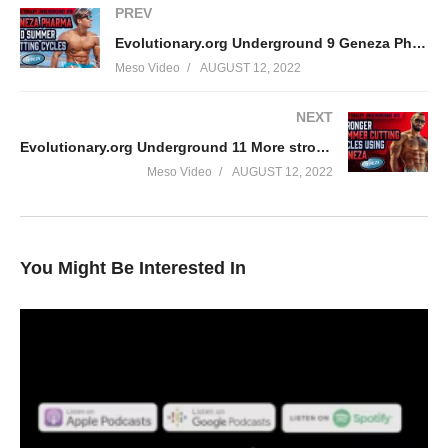
PREV
Evolutionary.org Underground 9 Geneza Pharma and Summer Cutting cycles.
Meso Video
AUGUST 12, 2022
NEXT
Evolutionary.org Underground 11 More strong summer cutting cycles using Geneza.
Meso Video
AUGUST 12, 2022
You Might Be Interested In
Check out the most underground podcast in the world, nobody