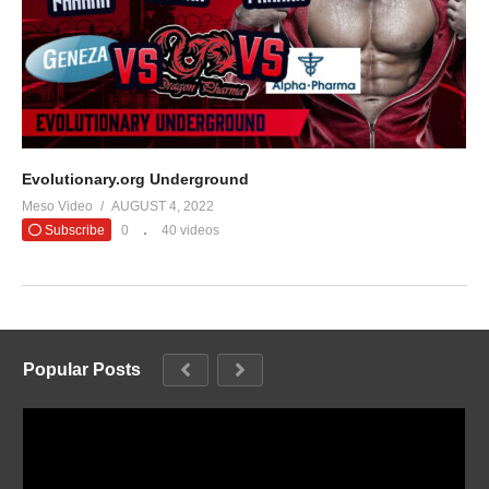
Evolutionary.org Underground
Meso Video
AUGUST 4, 2022
Subscribe
0
40 videos
Popular Posts