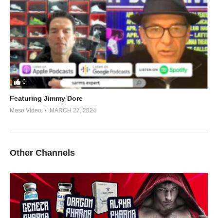
0
Featuring Jimmy Dore
Meso Video
MARCH 27, 2024
Other Channels