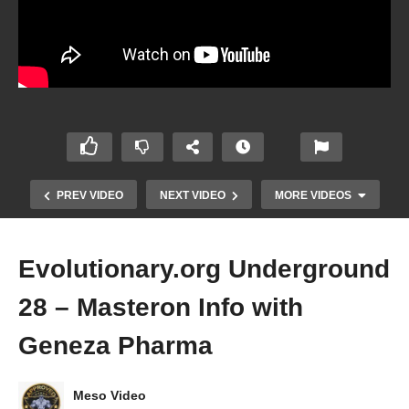
PREV VIDEO
NEXT VIDEO
MORE VIDEOS
Evolutionary.org Underground
28 – Masteron Info with
Geneza Pharma
Meso Video