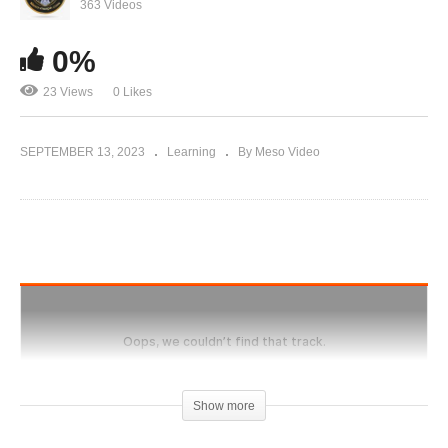
Evolutionary.org 566 – Proper Skin care on
363 Videos
steroid cycle
0%
23 Views
0 Likes
SEPTEMBER 13, 2023
Learning
By Meso Video
Show more