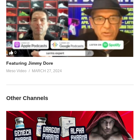
0
Featuring Jimmy Dore
Meso Video
MARCH 27, 2024
Other Channels