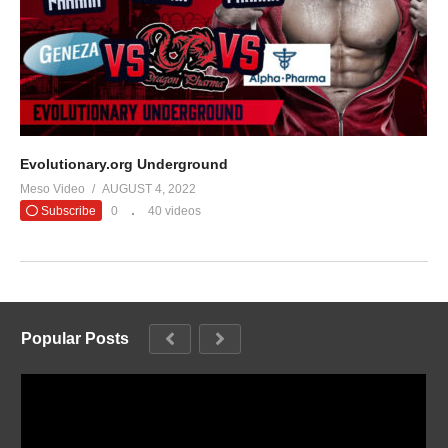
Evolutionary.org Underground
Meso Video
AUGUST 4, 2022
Subscribe
0
40 videos
Popular Posts