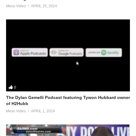
Meso Video
APRIL 25, 2024
0
The Dylan Gemelli Podcast featuring Tywon Hubbard owner
of H2Hubb
Meso Video
APRIL 1, 2024