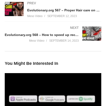
PREV
Evolutionary.org 567 – Proper Hair care on steroid cycle
Meso Video
SEPTEMBER 12, 2023
NEXT
Evolutionary.org 568 – How to speed up recovery? (rest and rehab)
Meso Video
SEPTEMBER 14, 2023
You Might Be Interested In