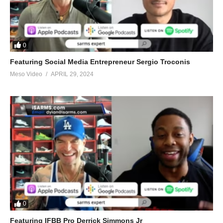
0
Featuring Social Media Entrepreneur Sergio Troconis
Meso Video
APRIL 29, 2024
0
Featuring IFBB Pro Derrick Simmons Jr