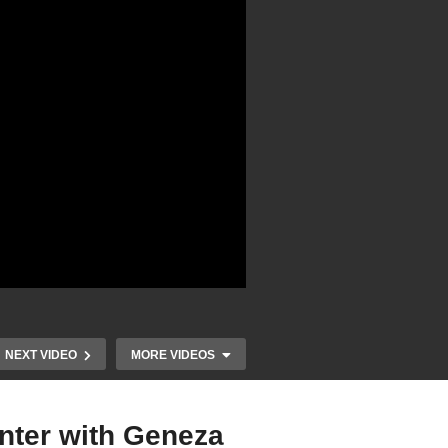
NEXT VIDEO
MORE VIDEOS
nter with Geneza