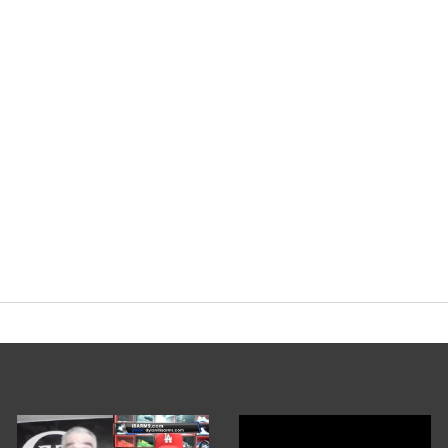
yorg
#Bulking
#Cycles
pic.twitter.co
nary Podcast (@EvolutionaryPo)
Februa