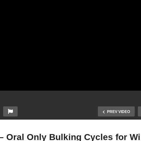
PREV VIDEO
 Oral Only Bulking Cycles for Wi