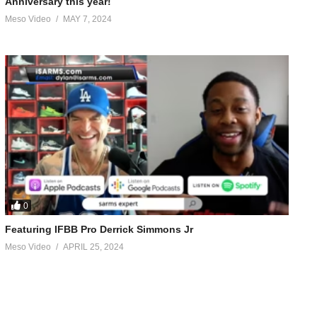
Anniversary this year!
Meso Video
MAY 7, 2024
0
Featuring IFBB Pro Derrick Simmons Jr
Meso Video
APRIL 25, 2024