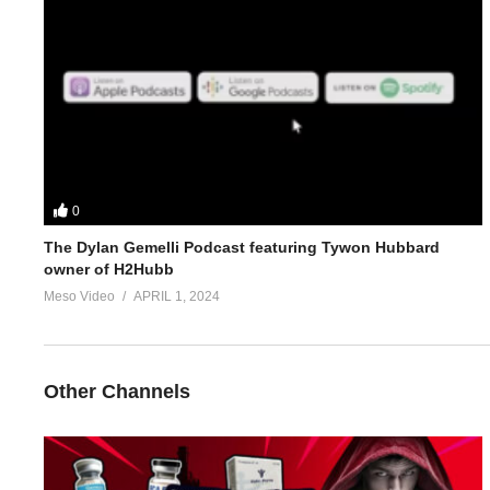
4.
https://www.evolutionary.org/forums/threads/1st-bulking-cycle
5.
https://www.evolutionary.org/forums/threads/winter-bulking-w
For 1-on-1 coaching/consultation/source help requests hit up S
https://www.elitefitness.com/forum/members/stevesmi.219851/
0
https://www.evolutionary.org/forums/members/stevesmi.html
The Dylan Gemelli Podcast featuring Tywon Hubbard
owner of H2Hubb
Where to get blood tests:
https://www.evolutionary.org/forums/s
Meso Video
APRIL 1, 2024
Please note we’re not doctors and the opinions are ours. It’s o
Freedom of speech and 1st amendment applies.
Other Channels
https://t.co/b3cfuBVZ
Geneza
https://t.co/V4OQowZ15