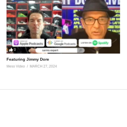
.95595/
hos-in.90283/
tevesmi
0
Featuring Jimmy Dore
Meso Video
MARCH 27, 2024
ource-talk/bloodwork-private-md-5695.html
ur view and is based on our experience and views on the topic. Our Podc
jT
Underground 31 – Oral Only Bulking C
J
https://t.co/nKXzYNcw1c
https://t.co