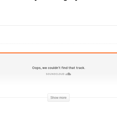
Evolutionary Undergrou
olutionary.org 585 –
31 – Oral Only Bulking
steners Feedback and
Cycles for Winter with
mments – Negative?
Geneza
Show more