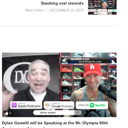
Stacking oral steroids
Meso Video
DECEMBER 14, 2023
0
Bulking Cycles for Winter with Geneza Pharma
Dylan Gemelli will be Speaking at the Mr. Olympia 60th