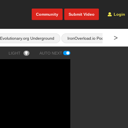
Community
Submit Video
Login
>
Evolutionary.org Underground
IronOverload.io Podcast
LIGHT
AUTO NEXT