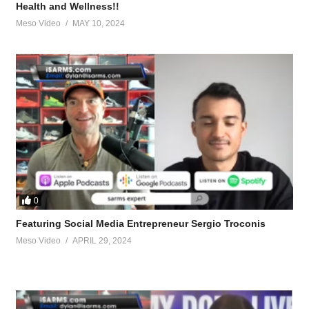
Health and Wellness!!
Meso Video
MAY 10, 2024
0
ite-bulking-cycle.95804/
Featuring Social Media Entrepreneur Sergio Troconis
Meso Video
APRIL 29, 2024
-cycle.96108/
g.96158/