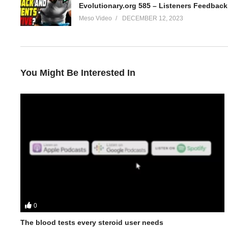
Evolutionary.org 585 – Listeners Feedba
Meso Video
DECEMBER 12, 2023
You Might Be Interested In
0
In this Evolutionary.org Underground Podcast episode your hos
The blood tests every steroid user needs