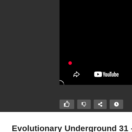
Evolutionary Underground 31 –