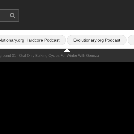
lutionary.org Hardcore Podcast
Evolutionary.org Podcast
ground 31 - Oral Only Bulking Cycles For Winter With Geneza