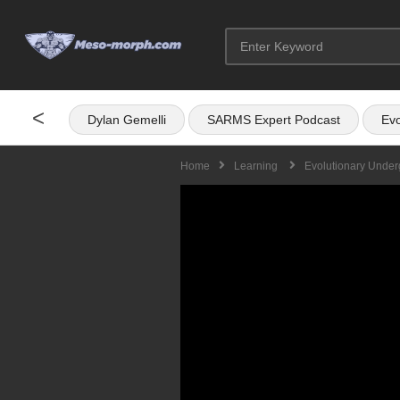
<
Dylan Gemelli
SARMS Expert Podcast
Evo
Home
Learning
Evolutionary Under