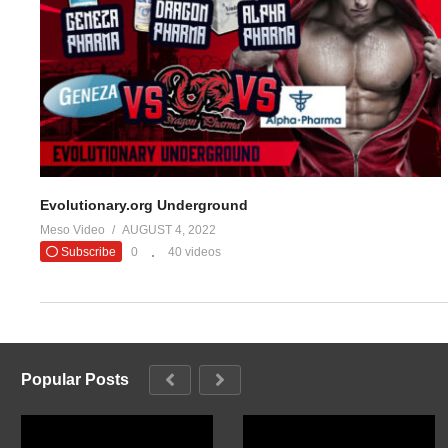
#evolutionar
— Evolutio
(Visited 16 times, 1 visits today)
Evolutionary.org Underground
Meso Video
AUGUST 4, 2022
Subscribe
0
40 videos
Popular Posts