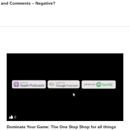
ck and Comments – Negative?
0
ts Stevesmi and Da Mobster from the UK Iron Den discuss – Oral Only 
Dominate Your Game: The One Stop Shop for all things