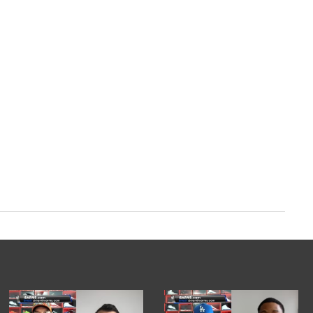
m/XcTGYQTd5D
ry 13, 2024