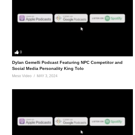
0
Dylan Gemelli Podcast Featuring NPC Competitor and
Social Media Personality King Tolo
Meso Video
MAY 3, 2024