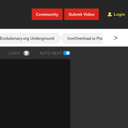
Community
Submit Video
Login
>
Evolutionary.org Underground
IronOverload.io Podcast
LIGHT
AUTO NEXT