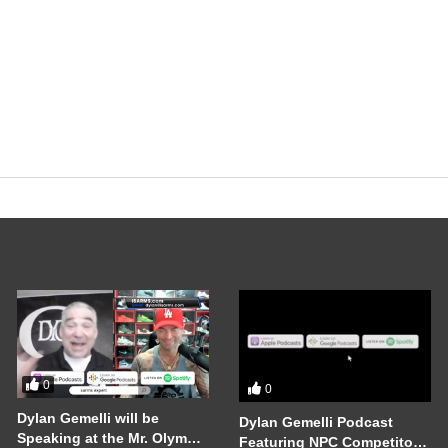
0
0
Dylan Gemelli will be
Dylan Gemelli Podcast
Speaking at the Mr. Olympia
Featuring NPC Competitor