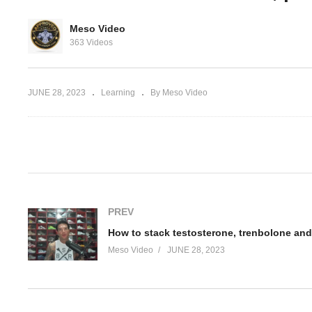
 The New
How to stack testosterone,
Ho
Meso Video
t Loss
trenbolone and anavar Part
tr
363 Videos
1
2
JUNE 28, 2023
Learning
By Meso Video
(Visited 31 times, 1 visits today)
PREV
How to stack testosterone, trenbolone and
Meso Video
JUNE 28, 2023