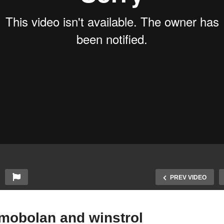
PREV VIDEO
imobolan and winstrol