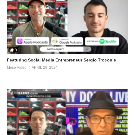
0
Featuring Social Media Entrepreneur Sergio Troconis
Meso Video
APRIL 29, 2024