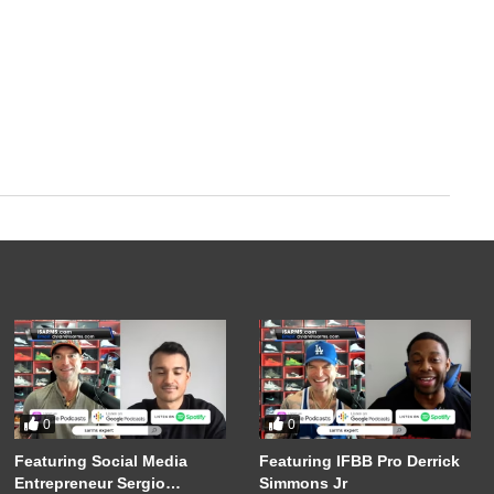
0
0
Featuring Social Media
Featuring IFBB Pro Derrick
Entrepreneur Sergio
Simmons Jr