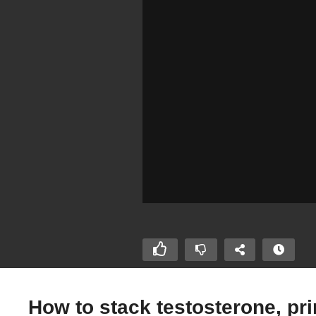
How to stack testosterone, pr