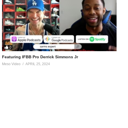
0
Featuring IFBB Pro Derrick Simmons Jr
Meso Video
APRIL 25, 2024