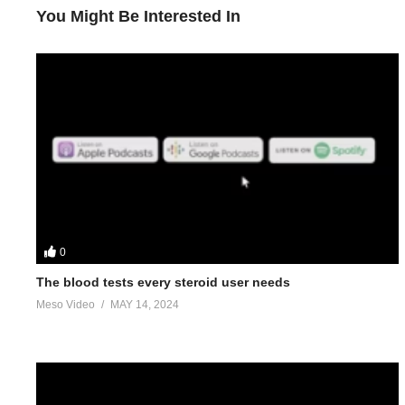
You Might Be Interested In
0
The blood tests every steroid user needs
Meso Video
MAY 14, 2024