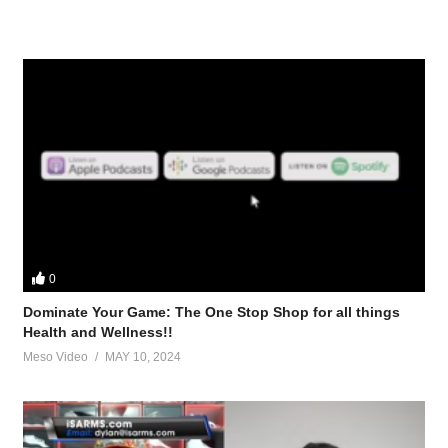
0
Dominate Your Game: The One Stop Shop for all things
Health and Wellness!!
Meso Video
MAY 10, 2024