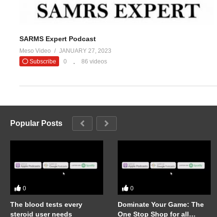
SARMS Expert Podcast
Meso Video
JANUARY 27, 2023
Subscribe
0
86 videos
Popular Posts
0
0
The blood tests every
Dominate Your Game: The
steroid user needs
One Stop Shop for all