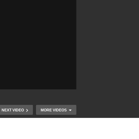
NEXT VIDEO
MORE VIDEOS