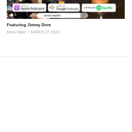
0
Featuring Jimmy Dore
Meso Video
MARCH 27, 2024