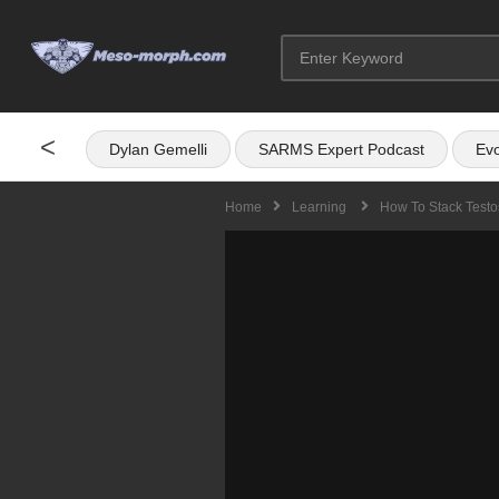
<
Dylan Gemelli
SARMS Expert Podcast
Evo
Home
Learning
How To Stack Testo