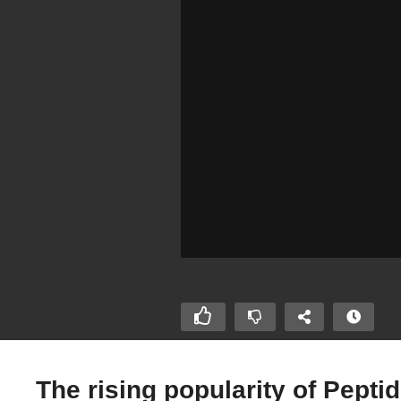
The rising popularity of Pepti