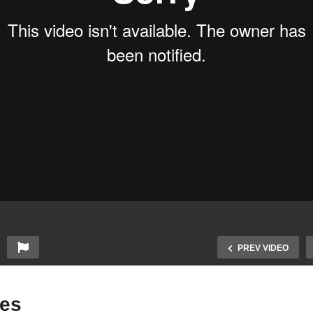
PREV VIDEO
des