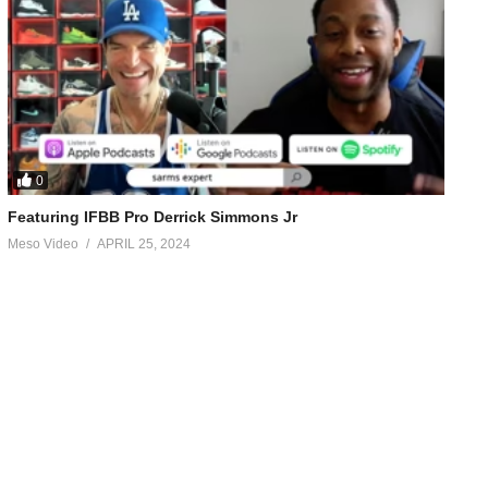
0
Featuring IFBB Pro Derrick Simmons Jr
Meso Video
APRIL 25, 2024