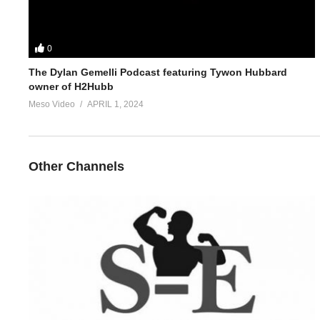
0
The Dylan Gemelli Podcast featuring Tywon Hubbard
owner of H2Hubb
Meso Video
APRIL 1, 2024
Other Channels