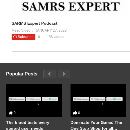
SARMS Expert Podcast
Meso Video
JANUARY 27, 2023
Subscribe
0
86 videos
Popular Posts
0
0
The blood tests every
Dominate Your Game: The
steroid user needs
One Stop Shop for all