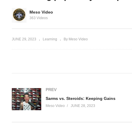
estosterone,
Meso Video
 anavar Part
How to stack testosterone,
Sa
363 Videos
primobolan and winstrol
Ke
JUNE 29, 2023
Learning
By Meso Video
(Visited 35 times, 1 visits today)
PREV
Sarms vs. Steroids: Keeping Gains
Meso Video
JUNE 28, 2023