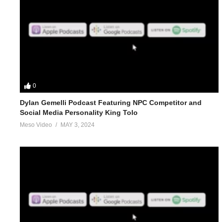
0
Dylan Gemelli Podcast Featuring NPC Competitor and
Social Media Personality King Tolo
Meso Video
MAY 3, 2024