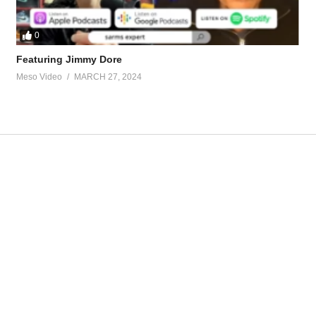
0
Featuring Jimmy Dore
Meso Video
MARCH 27, 2024