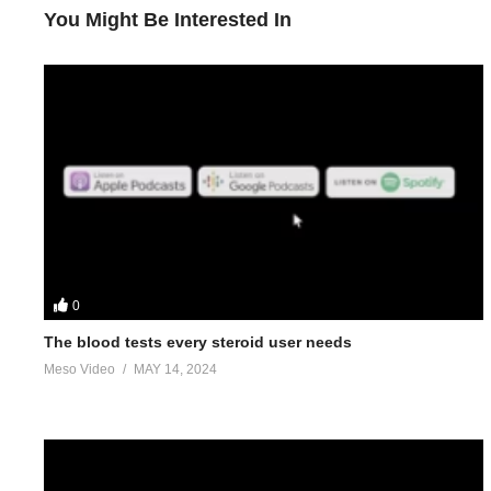
You Might Be Interested In
0
The blood tests every steroid user needs
Meso Video
MAY 14, 2024