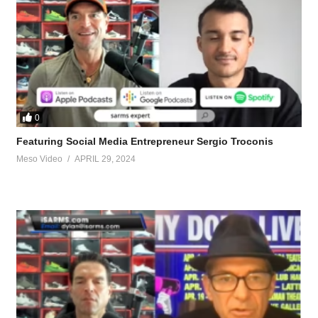
0
Featuring Social Media Entrepreneur Sergio Troconis
Meso Video
APRIL 29, 2024