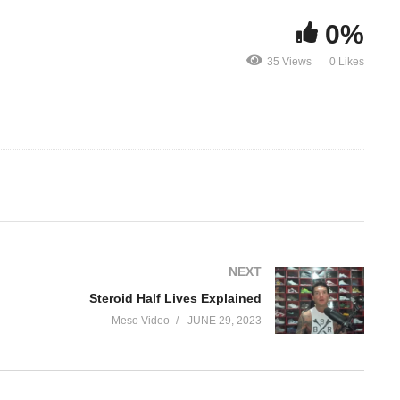
0%
The truth a
Steroid Half Lives
steroids get
35 Views
0 Likes
Explained
name
NEXT
Steroid Half Lives Explained
Meso Video
JUNE 29, 2023