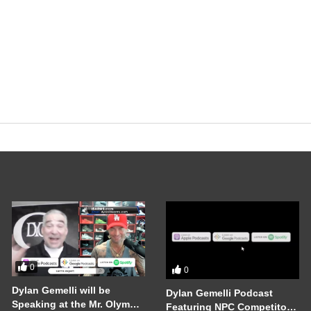
0
0
Dylan Gemelli will be
Dylan Gemelli Podcast
Speaking at the Mr. Olympia
Featuring NPC Competitor