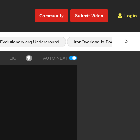
Community
Submit Video
Login
>
Evolutionary.org Underground
IronOverload.io Podcast
LIGHT
AUTO NEXT