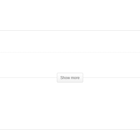
rms vs. Steroids:
The rising popularity of
eping Gains
Peptides
Show more