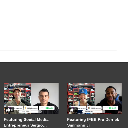
0
0
Featuring Social Media
Featuring IFBB Pro Derrick
Entrepreneur Sergio
Simmons Jr