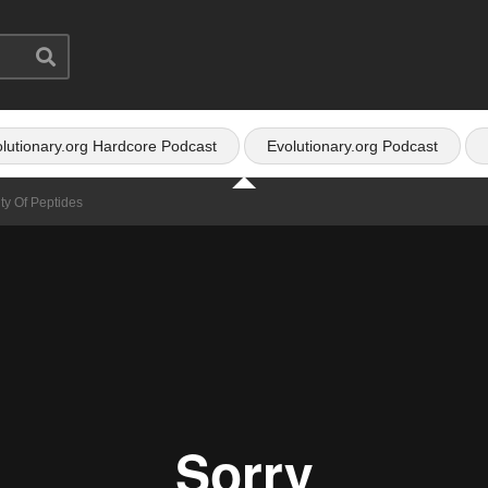
lutionary.org Hardcore Podcast
Evolutionary.org Podcast
ty Of Peptides