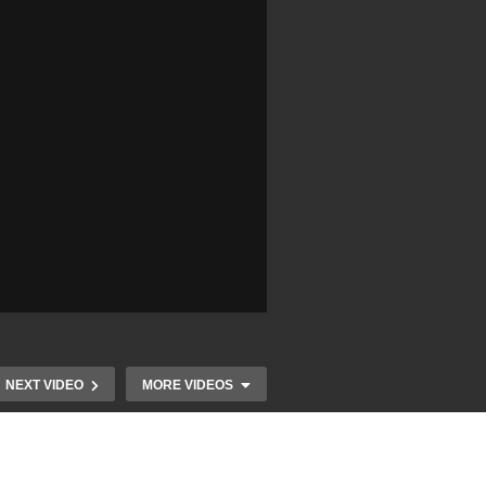
NEXT VIDEO
MORE VIDEOS