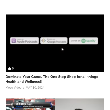
0
Dominate Your Game: The One Stop Shop for all things
Health and Wellness!!
Meso Video
MAY 10, 2024