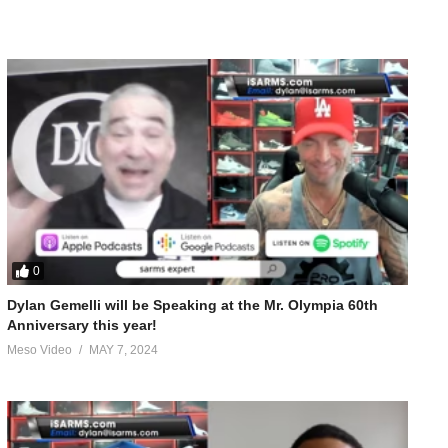
0
Dylan Gemelli will be Speaking at the Mr. Olympia 60th
Anniversary this year!
Meso Video
MAY 7, 2024