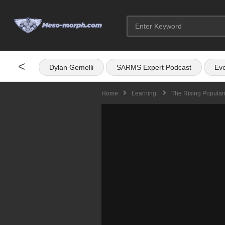
<
Dylan Gemelli
SARMS Expert Podcast
Evo
Home
Learning
The Rising Populari