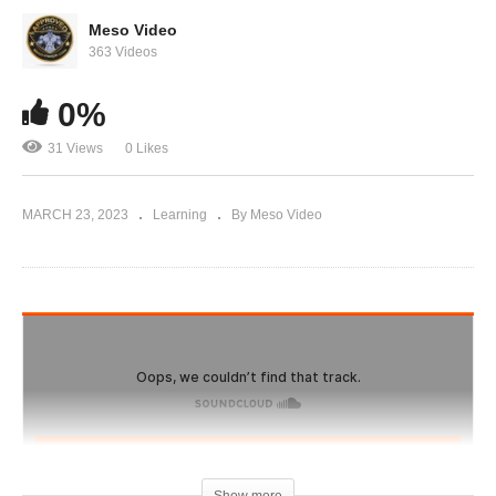
IronOverload.io Hardcore 36 – Prostate, Blood
work and doctor checkups to do
Meso Video
363 Videos
0%
31 Views
0 Likes
MARCH 23, 2023
Learning
By Meso Video