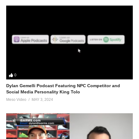
0
Dylan Gemelli Podcast Featuring NPC Competitor and
Social Media Personality King Tolo
Meso Video
MAY 3, 2024