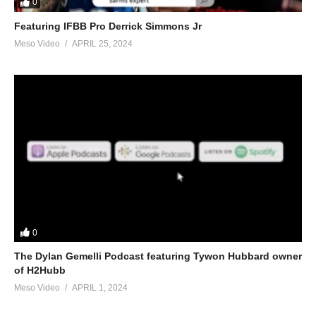
0
Featuring IFBB Pro Derrick Simmons Jr
Meso Video
APRIL 25, 2024
0
The Dylan Gemelli Podcast featuring Tywon Hubbard owner
of H2Hubb
Meso Video
APRIL 1, 2024