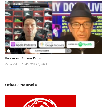
0
Featuring Jimmy Dore
Meso Video
MARCH 27, 2024
Other Channels