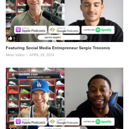
0
Featuring Social Media Entrepreneur Sergio Troconis
Meso Video
APRIL 29, 2024