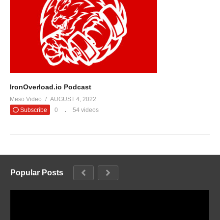
IronOverload.io Podcast
Meso Video
AUGUST 4, 2022
Subscribe
0
54 videos
Popular Posts