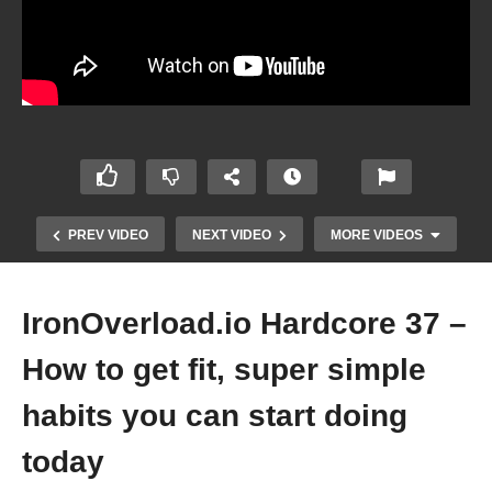
PREV VIDEO
NEXT VIDEO
MORE VIDEOS
IronOverload.io Hardcore 37 –
How to get fit, super simple
habits you can start doing
today