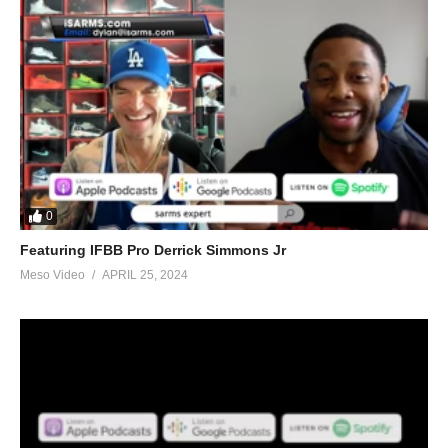
0
Featuring IFBB Pro Derrick Simmons Jr
Meso Video
APRIL 25, 2024