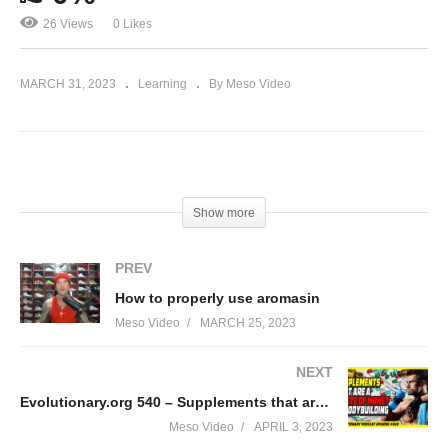
26 Views
0 Likes
MARCH 31, 2023
Learning
By Meso Video
(Visited 26 times, 1 visits today)
Show more
PREV
How to properly use aromasin
Meso Video
MARCH 25, 2023
NEXT
Evolutionary.org 540 – Supplements that are a waste of money in bodybuilding
Meso Video
APRIL 3, 2023