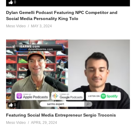
0
Dylan Gemelli Podcast Featuring NPC Competitor and
Social Media Personality King Tolo
Meso Video
MAY 3, 2024
0
Featuring Social Media Entrepreneur Sergio Troconis
Meso Video
APRIL 29, 2024