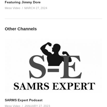
Featuring Jimmy Dore
Meso Video
MARCH 27, 2024
Other Channels
SARMS Expert Podcast
Meso Video
JANUARY 27, 2023