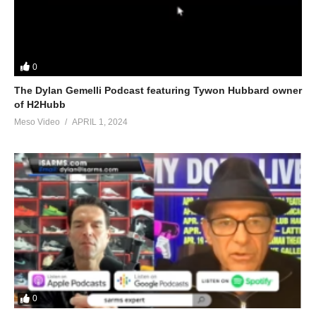
0
The Dylan Gemelli Podcast featuring Tywon Hubbard owner
of H2Hubb
Meso Video
APRIL 1, 2024
0