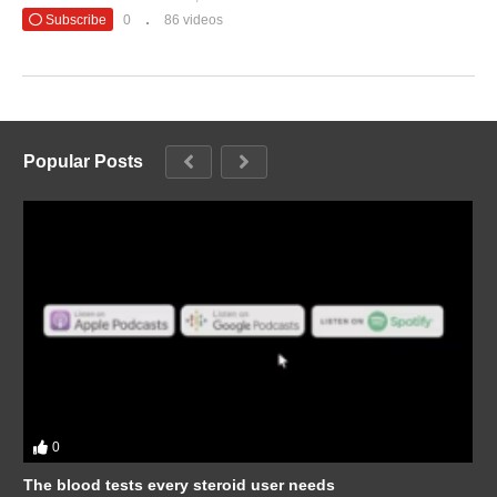
Subscribe
0
86 videos
Popular Posts
0
The blood tests every steroid user needs