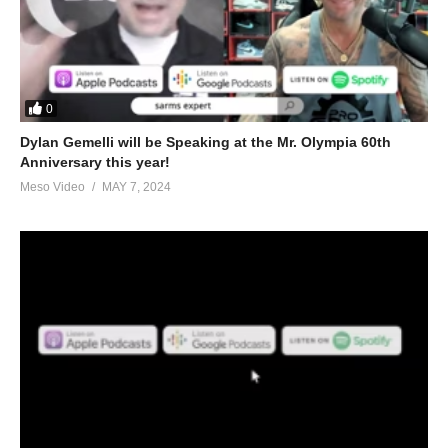
0
Dylan Gemelli will be Speaking at the Mr. Olympia 60th
Anniversary this year!
Meso Video
MAY 7, 2024