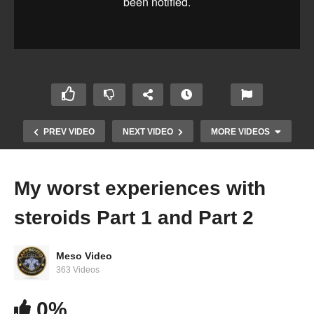
PREV VIDEO
NEXT VIDEO
MORE VIDEOS
My worst experiences with
steroids Part 1 and Part 2
Meso Video
363 Videos
IronOverload.io Hardcore 37 – How to get fit,
0%
super simple habits you can start doing today