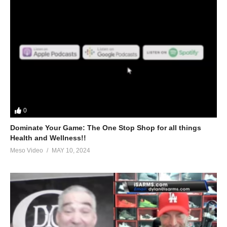
0
Dominate Your Game: The One Stop Shop for all things
Health and Wellness!!
Meso Video
MAY 10, 2024