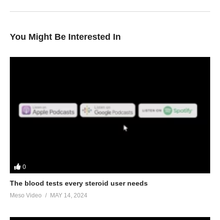
You Might Be Interested In
0
The blood tests every steroid user needs
Meso Video
MAY 14, 2024