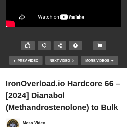
PREV VIDEO
NEXT VIDEO
MORE VIDEOS
IronOverload.io Hardcore 66 –
[2024] Dianabol
(Methandrostenolone) to Bulk
Meso Video