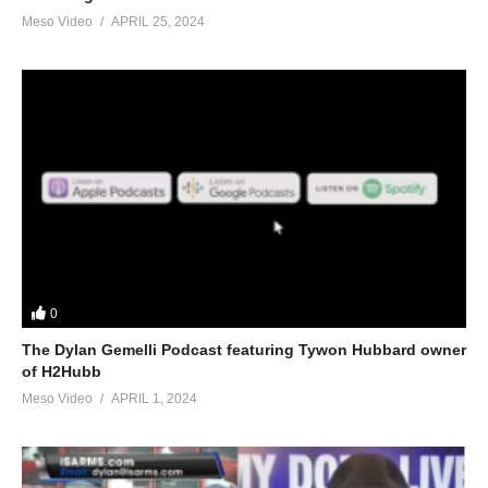
Meso Video
APRIL 25, 2024
0
The Dylan Gemelli Podcast featuring Tywon Hubbard owner
of H2Hubb
Meso Video
APRIL 1, 2024