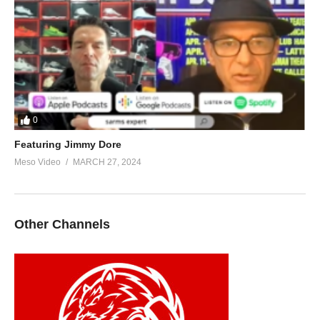
0
Featuring Jimmy Dore
Meso Video
MARCH 27, 2024
Other Channels