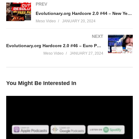
PREV
Evolutionary.org Hardcore 2.0 #44 – New Years Cutting Resolution with Para Pharma
Meso Video
JANUARY 20, 2024
NEXT
Evolutionary.org Hardcore 2.0 #46 – Euro Pharma in the New year 2024
Meso Video
JANUARY 27, 2024
You Might Be Interested In
In this IronOverload podcast your hosts Stevesmi and Da