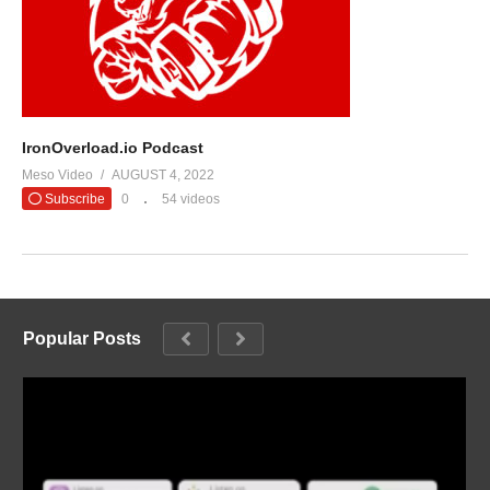
IronOverload.io Podcast
Meso Video
AUGUST 4, 2022
Subscribe
0
54 videos
Popular Posts