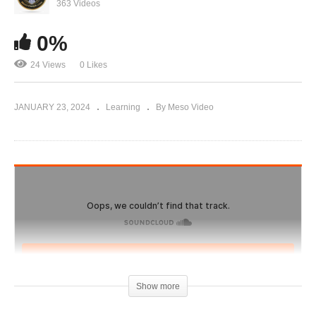
IronOverload.io Hardcore 65 – Top 5 steroids in
363 Videos
2023 Exposed
0%
24 Views
0 Likes
JANUARY 23, 2024
Learning
By Meso Video
Show more