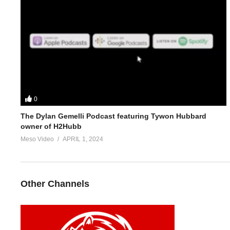
5.
https://ironoverload.io/threads/dallas-mccarver-strength-stack
For 1-on-1 coaching/consultation/source help start conversation
https://www.elitefitness.com/forum/members/stevesmi.219851/
or
0
The Dylan Gemelli Podcast featuring Tywon Hubbard
https://www.evolutionary.org/forums/members/stevesmi.85/
owner of H2Hubb
Meso Video
APRIL 1, 2024
Where to get blood tests:
https://www.evolutionary.org/forums/s
Please note we’re not doctors and the opinions are ours. It’s o
Other Channels
Freedom of speech and the 1st amendment applies
(Visited 54 times, 1 visits today)