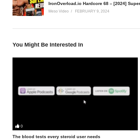
IronOverload.io Hardcore 68 – [2024] Super
Meso Video
FEBRUARY 9, 2024
You Might Be Interested In
0
In this IronOverload for IO podcast your hosts Stevesmi and Da
• The history of Equipoise
The blood tests every steroid user needs