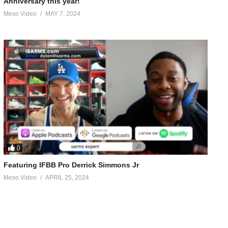
Anniversary this year!
Meso Video
MAY 7, 2024
0
Featuring IFBB Pro Derrick Simmons Jr
Meso Video
APRIL 25, 2024