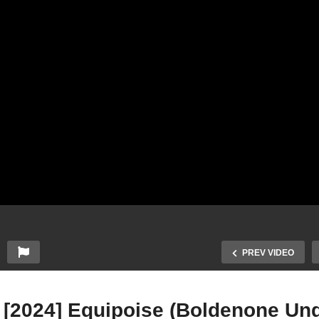
PREV VIDEO
 [2024] Equipoise (Boldenone Und