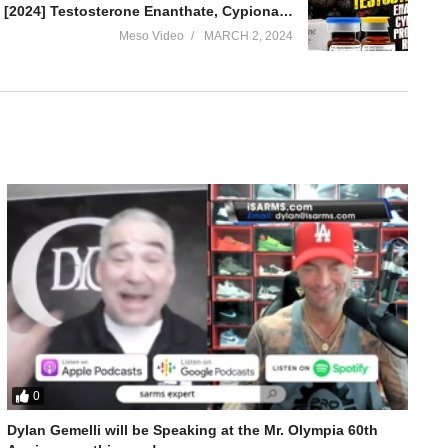
IronOverload.io Hardcore 70 – [2024] Testosterone Enanthate, Cypionate, Propionate Revisited
Meso Video
MARCH 2, 2024
0
ed
Dylan Gemelli will be Speaking at the Mr. Olympia 60th