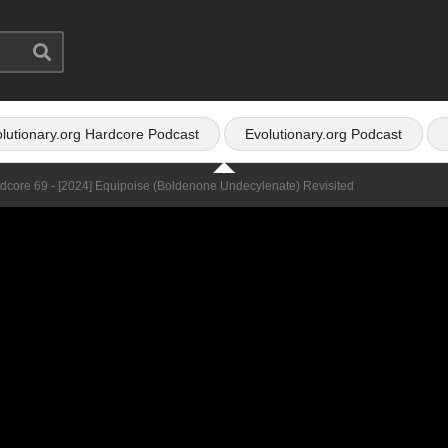
lutionary.org Hardcore Podcast
Evolutionary.org Podcast
rdcore 69 - [2024] Equipoise (Boldenone Undecylenate) Revisited