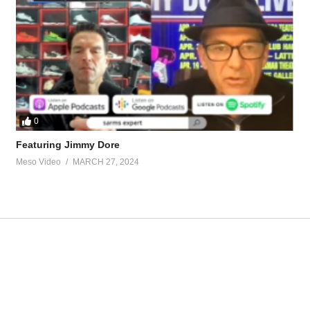
.1683/
 by contacting Stevesmi at:
0
Featuring Jimmy Dore
Meso Video
MARCH 27, 2024
ource-talk/bloodwork-private-md-5695.html
ur view and is based on our experience and views on the topic. Our Podc