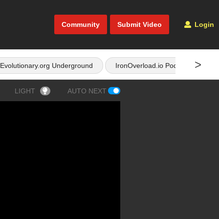
Community
Submit Video
Login
>
Evolutionary.org Underground
IronOverload.io Podcast
LIGHT
AUTO NEXT