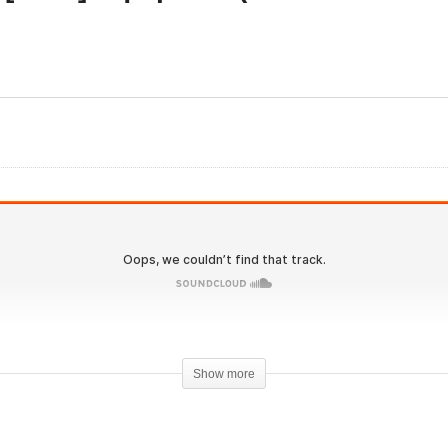
IronOverload.io Hardcore
onOverload.io Hardcore
69 – [2024] Equipoise
 – [2024] Superdrol
(Boldenone Undecylenat
visited
Revisited
Show more