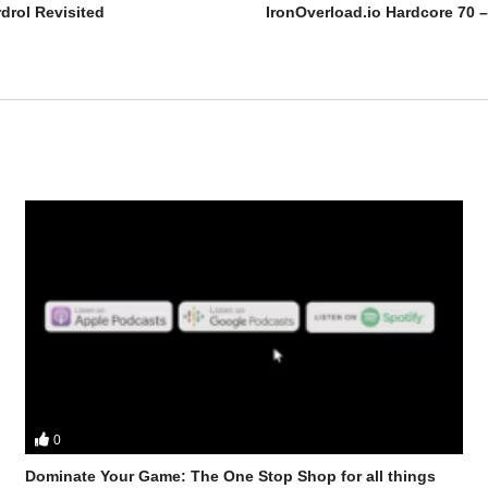
drol Revisited
0
 Mobster discuss – [2024] Equipoise (Boldenone Undecylenate) Revisit
Dominate Your Game: The One Stop Shop for all things