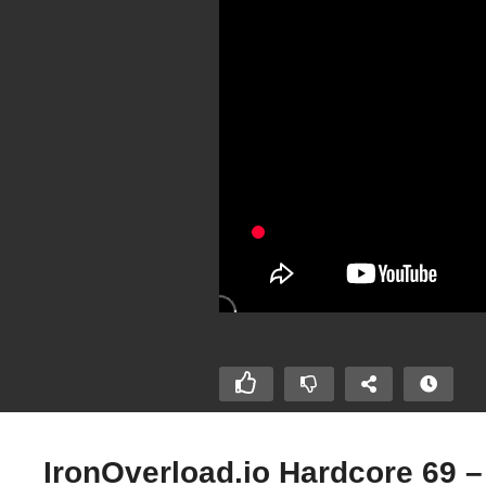
IronOverload.io Hardcore 69 –