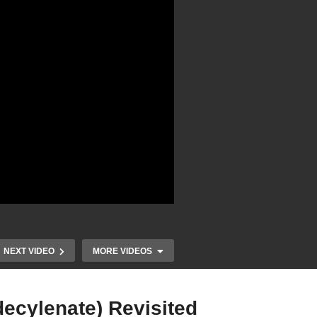
NEXT VIDEO
MORE VIDEOS
ecylenate) Revisited