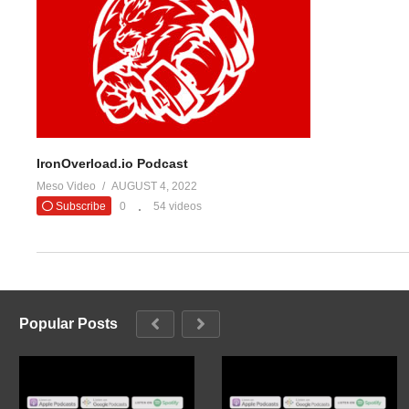
IronOverload.io Podcast
Meso Video
AUGUST 4, 2022
Subscribe
0
54 videos
Popular Posts