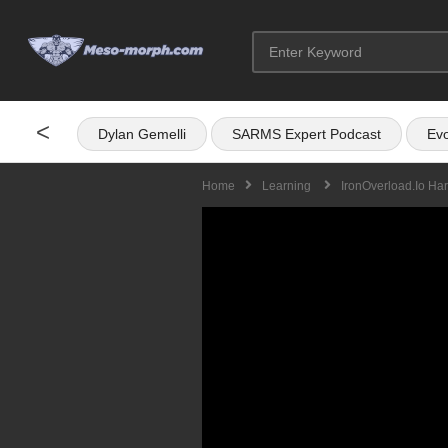
<
Dylan Gemelli
SARMS Expert Podcast
Evo
Home
Learning
IronOverload.io Ha