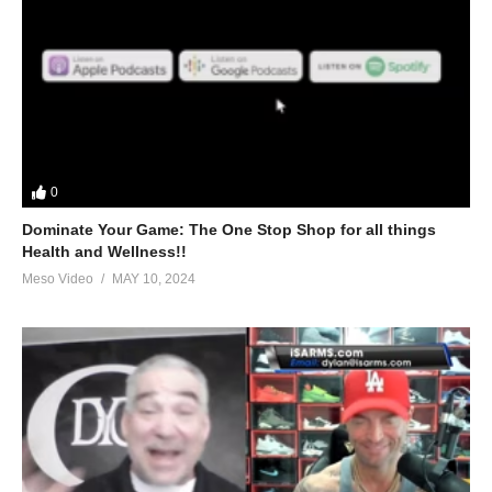
0
Dominate Your Game: The One Stop Shop for all things
Health and Wellness!!
Meso Video
MAY 10, 2024