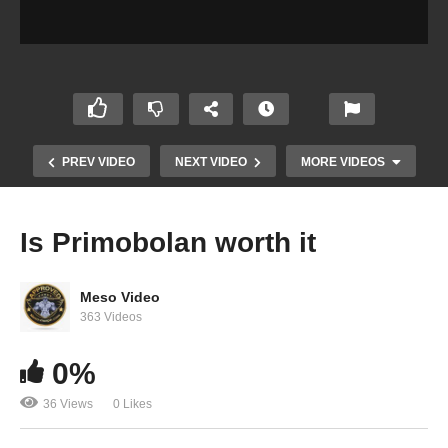
PREV VIDEO
NEXT VIDEO
MORE VIDEOS
Is Primobolan worth it
Meso Video
363 Videos
0%
36 Views
0 Likes
How to Mix (Reconstitute) HCG