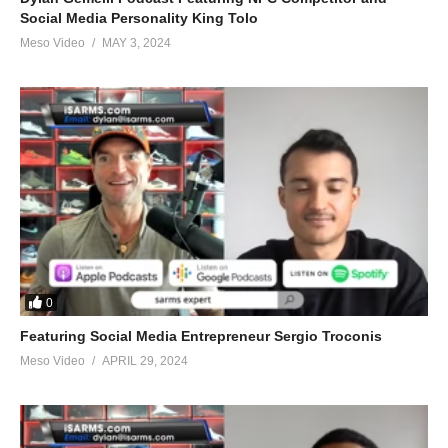
Social Media Personality King Tolo
Meso Video
MAY 3, 2024
0
Featuring Social Media Entrepreneur Sergio Troconis
Meso Video
APRIL 29, 2024