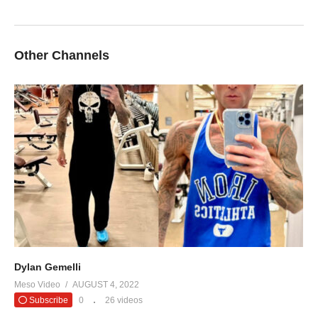
Other Channels
Dylan Gemelli
Meso Video
AUGUST 4, 2022
Subscribe
0
26 videos