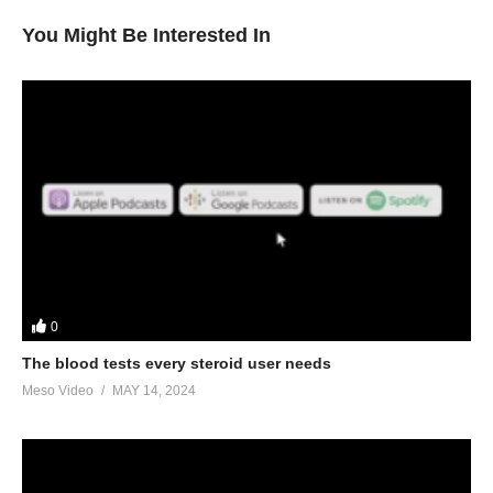
You Might Be Interested In
0
The blood tests every steroid user needs
Meso Video
MAY 14, 2024