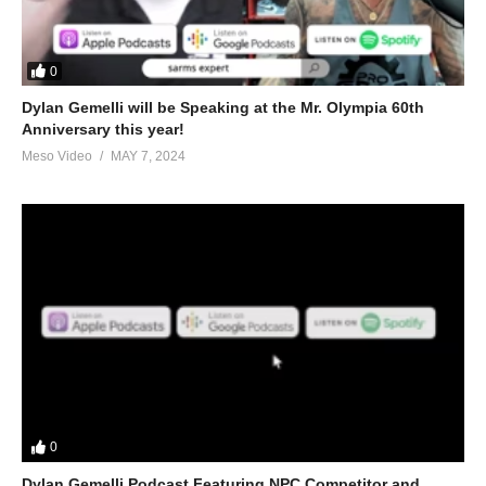
0
Dylan Gemelli will be Speaking at the Mr. Olympia 60th
Anniversary this year!
Meso Video
MAY 7, 2024
0
Dylan Gemelli Podcast Featuring NPC Competitor and