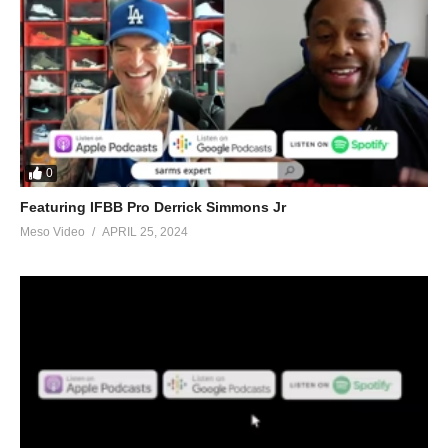
0
Featuring IFBB Pro Derrick Simmons Jr
Meso Video
APRIL 25, 2024