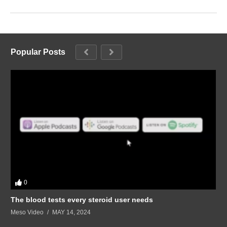
Popular Posts
0
The blood tests every steroid user needs
Meso Video
MAY 14, 2024