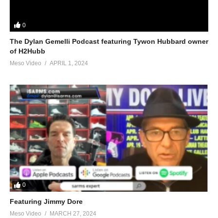
0
The Dylan Gemelli Podcast featuring Tywon Hubbard owner
of H2Hubb
Meso Video
APRIL 1, 2024
0
Featuring Jimmy Dore
Meso Video
MARCH 27, 2024