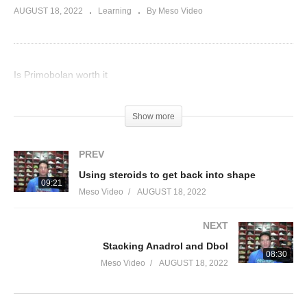
AUGUST 18, 2022
Learning
By Meso Video
Is Primobolan worth it
(Visited 36 times, 1 visits today)
Show more
PREV
Using steroids to get back into shape
09:21
Meso Video
AUGUST 18, 2022
NEXT
Stacking Anadrol and Dbol
08:30
Meso Video
AUGUST 18, 2022