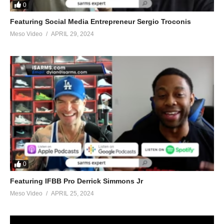
0
Featuring Social Media Entrepreneur Sergio Troconis
Meso Video
APRIL 29, 2024
0
Featuring IFBB Pro Derrick Simmons Jr
Meso Video
APRIL 25, 2024