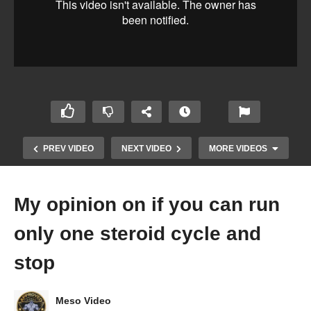
PREV VIDEO
NEXT VIDEO
MORE VIDEOS
My opinion on if you can run
only one steroid cycle and
stop
Meso Video