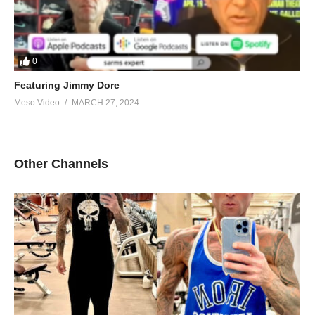
0
Featuring Jimmy Dore
Meso Video
MARCH 27, 2024
Other Channels