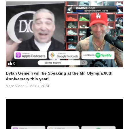
0
Dylan Gemelli will be Speaking at the Mr. Olympia 60th
Anniversary this year!
Meso Video
MAY 7, 2024