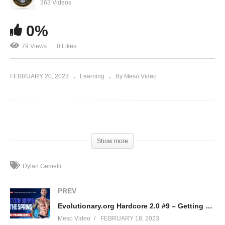
363 Videos
AC262 (ACCADRINE) Explained
0%
79 Views
0 Likes
FEBRUARY 20, 2023
Learning
By Meso Video
(Visited 79 times, 1 visits today)
Show more
Dylan Gemelli
PREV
Evolutionary.org Hardcore 2.0 #9 – Getting Ripped in the Spring – Euro Pharmacies
Meso Video
FEBRUARY 18, 2023