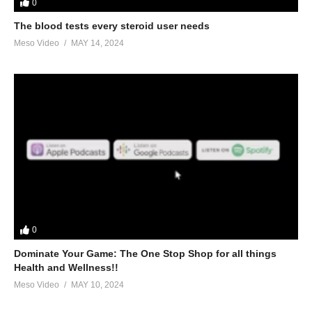
0
The blood tests every steroid user needs
Meso Video
MAY 14, 2024
0
Dominate Your Game: The One Stop Shop for all things
Health and Wellness!!
Meso Video
MAY 10, 2024