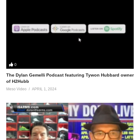
0
The Dylan Gemelli Podcast featuring Tywon Hubbard owner
of H2Hubb
Meso Video
APRIL 1, 2024