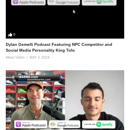
0
Dylan Gemelli Podcast Featuring NPC Competitor and
Social Media Personality King Tolo
Meso Video
MAY 3, 2024