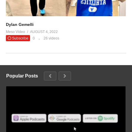
Dylan Gemelli
Meso Video
AUGUST 4, 2022
Subscribe
0
26 videos
Popular Posts