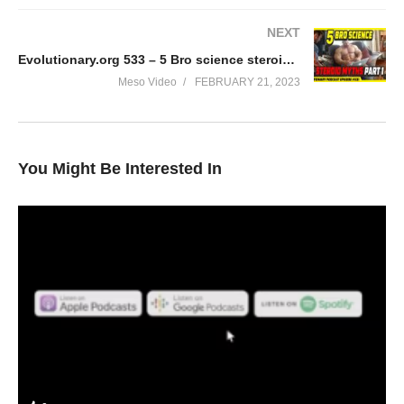
NEXT
Evolutionary.org 533 – 5 Bro science steroid myths part 3
Meso Video
FEBRUARY 21, 2023
You Might Be Interested In