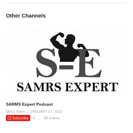
Other Channels
SARMS Expert Podcast
Meso Video
JANUARY 27, 2023
Subscribe
0
86 videos