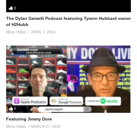
0
The Dylan Gemelli Podcast featuring Tywon Hubbard owner
of H2Hubb
Meso Video
APRIL 1, 2024
0
Featuring Jimmy Dore
Meso Video
MARCH 27, 2024