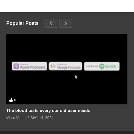
Popular Posts
0
The blood tests every steroid user needs
Meso Video
MAY 14, 2024