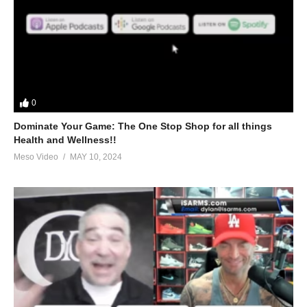
0
Dominate Your Game: The One Stop Shop for all things
Health and Wellness!!
Meso Video
MAY 10, 2024