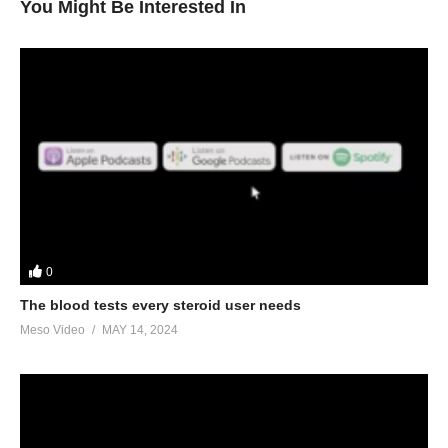
You Might Be Interested In
0
The blood tests every steroid user needs
Meso Video
MAY 14, 2024