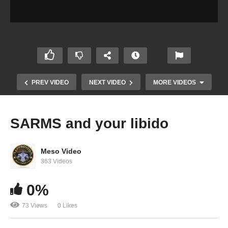
PREV VIDEO
NEXT VIDEO
MORE VIDEOS
SARMS and your libido
Meso Video
363 Videos
0%
Dangerous Steroid Info from the “Pros” and
73 Views
0 Likes
“Trainers”