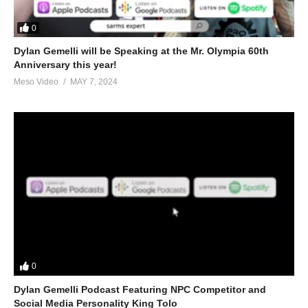
0
Dylan Gemelli will be Speaking at the Mr. Olympia 60th
Anniversary this year!
Meso Video
MAY 7, 2024
0
Dylan Gemelli Podcast Featuring NPC Competitor and
Social Media Personality King Tolo