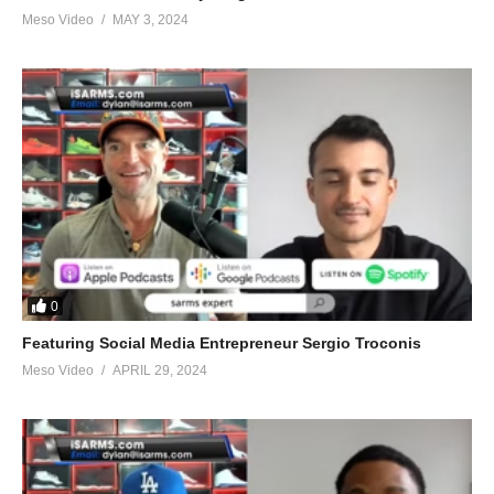
Meso Video
MAY 3, 2024
0
Featuring Social Media Entrepreneur Sergio Troconis
Meso Video
APRIL 29, 2024