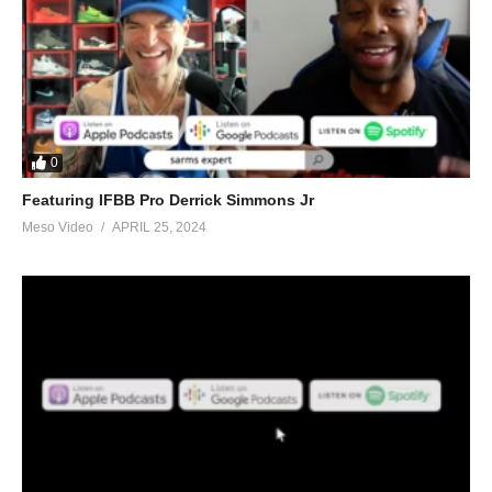
0
Featuring IFBB Pro Derrick Simmons Jr
Meso Video
APRIL 25, 2024