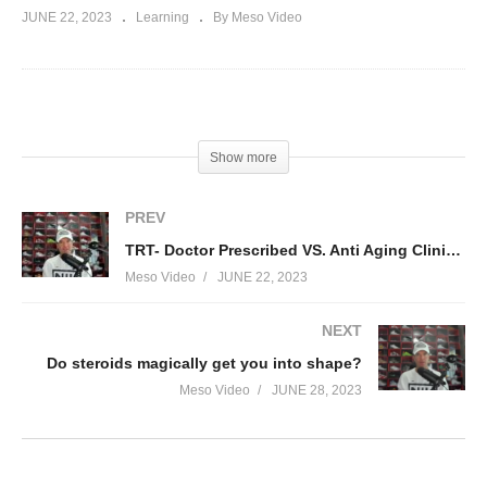
JUNE 22, 2023
Learning
By Meso Video
(Visited 73 times, 1 visits today)
Show more
PREV
TRT- Doctor Prescribed VS. Anti Aging Clinics VS. Self Monitored:
Meso Video
JUNE 22, 2023
NEXT
Do steroids magically get you into shape?
Meso Video
JUNE 28, 2023