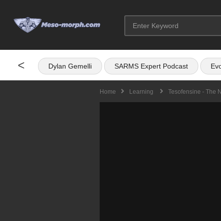
<
Dylan Gemelli
SARMS Expert Podcast
Evo
Home
Learning
Tesofensine - The 