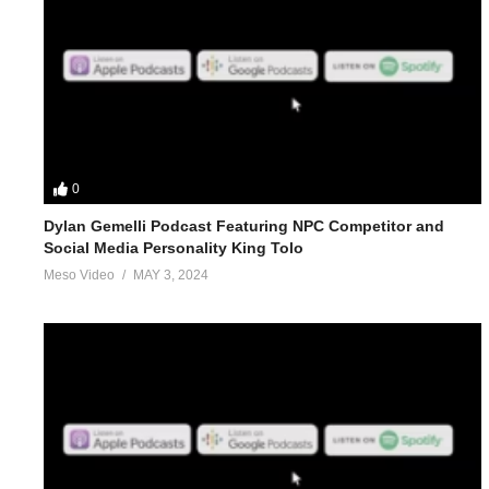
0
Dylan Gemelli Podcast Featuring NPC Competitor and
Social Media Personality King Tolo
Meso Video
MAY 3, 2024