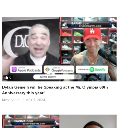
0
Dylan Gemelli will be Speaking at the Mr. Olympia 60th
Anniversary this year!
Meso Video
MAY 7, 2024