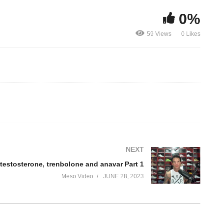
0%
How to stack testosterone,
How to stack
trenbolone and anavar Part
trenbolone 
59 Views
0 Likes
1
2
NEXT
testosterone, trenbolone and anavar Part 1
Meso Video
JUNE 28, 2023