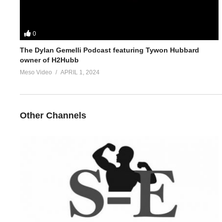
0
The Dylan Gemelli Podcast featuring Tywon Hubbard
owner of H2Hubb
Meso Video
APRIL 1, 2024
Other Channels