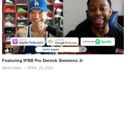
0
Featuring IFBB Pro Derrick Simmons Jr
Meso Video
APRIL 25, 2024