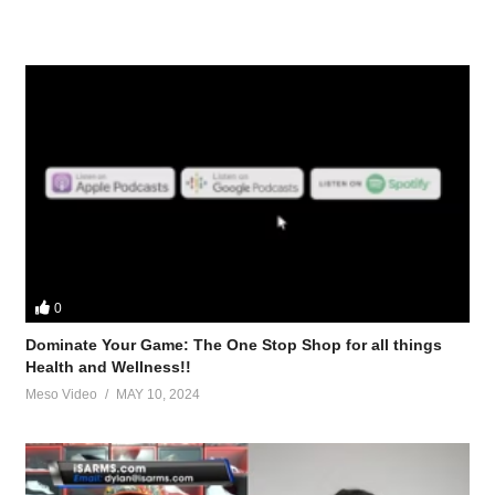
0
Dominate Your Game: The One Stop Shop for all things
Health and Wellness!!
Meso Video
MAY 10, 2024