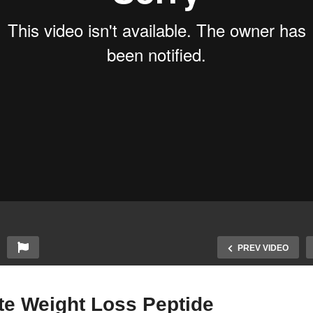
PREV VIDEO
te Weight Loss Peptide