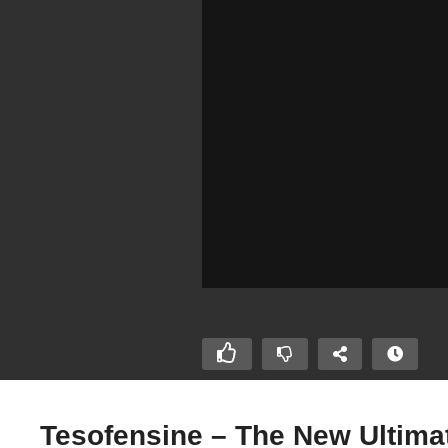
Tesofensine – The New Ultima