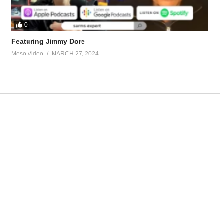
0
Featuring Jimmy Dore
Meso Video
MARCH 27, 2024