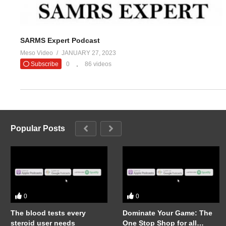
SARMS Expert Podcast
Meso Video
JANUARY 27, 2023
Subscribe
0
86 videos
Popular Posts
0
0
The blood tests every
Dominate Your Game: The
steroid user needs
One Stop Shop for all