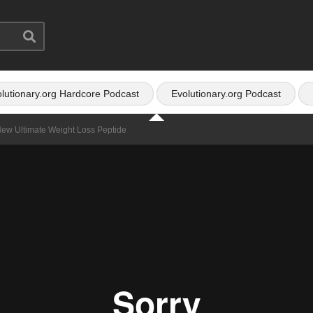
lutionary.org Hardcore Podcast
Evolutionary.org Podcast
New Ultimate Weight Loss Peptide