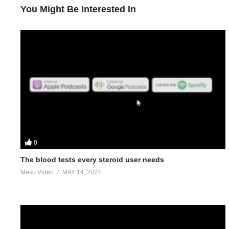
You Might Be Interested In
0
The blood tests every steroid user needs
Meso Video
MAY 14, 2024