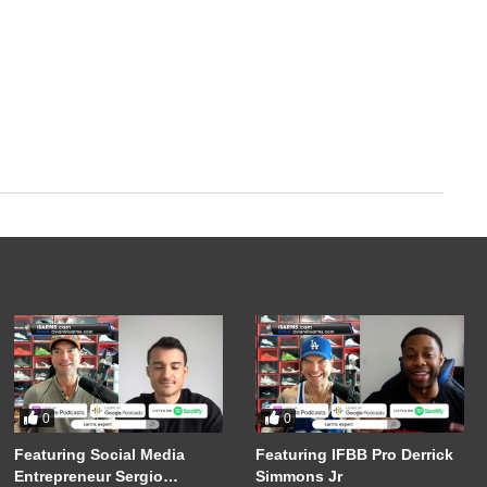
0
0
Featuring Social Media
Featuring IFBB Pro Derrick
Entrepreneur Sergio
Simmons Jr