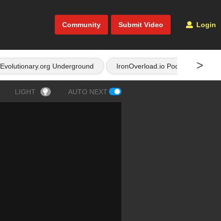
Community
Submit Video
Login
>
Evolutionary.org Underground
IronOverload.io Podcast
LIGHT
AUTO NEXT