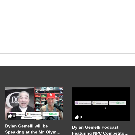
0
0
Dylan Gemelli will be
Dylan Gemelli Podcast
Speaking at the Mr. Olympia
Featuring NPC Competitor