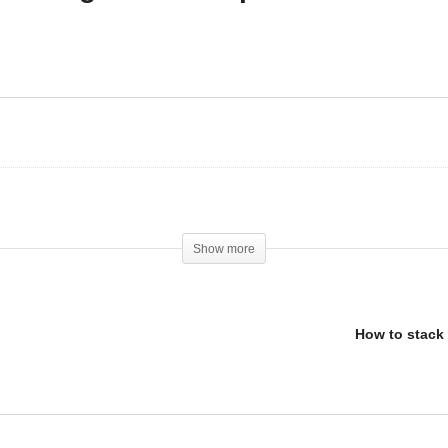
Tesofensine – The New
 steroids magically get
Ultimate Weight Loss
u into shape?
Peptide
Show more
How to stack 