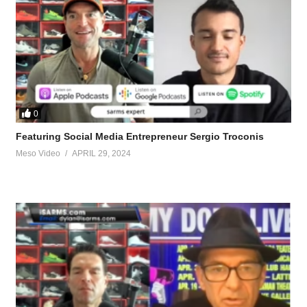
0
Featuring Social Media Entrepreneur Sergio Troconis
Meso Video
APRIL 29, 2024