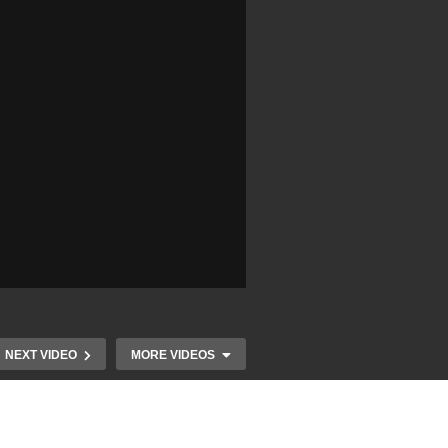
NEXT VIDEO
MORE VIDEOS