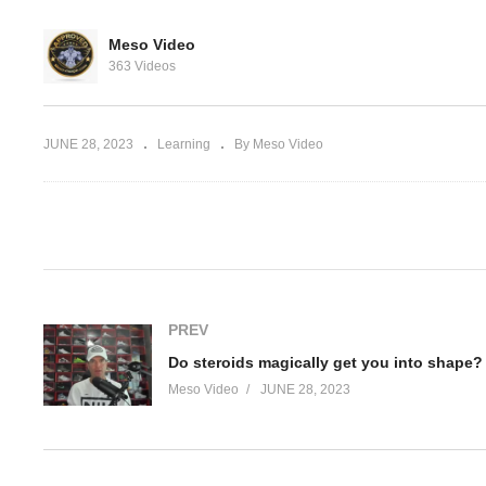
escribed VS.
Meso Video
ics VS. Self
Do
363 Videos
SARMS and your libido
yo
JUNE 28, 2023
Learning
By Meso Video
(Visited 59 times, 1 visits today)
PREV
Do steroids magically get you into shape?
Meso Video
JUNE 28, 2023