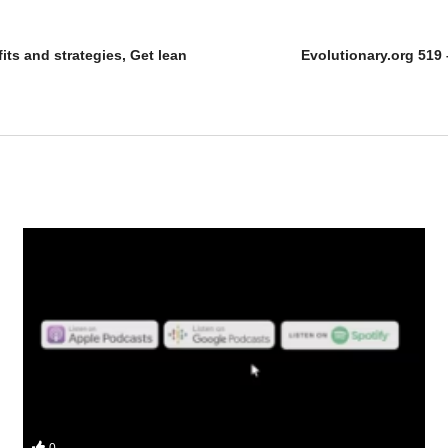
its and strategies, Get lean
Evolutionary.org 519
on’t over complicate steroids) in this podcast for Evolutionary
0