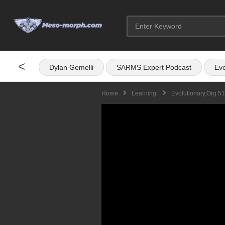
<
Dylan Gemelli
SARMS Expert Podcast
Evo
Home
Learning
Evolutionary.org 51