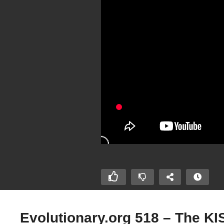
Evolutionary.org 518 – The KIS