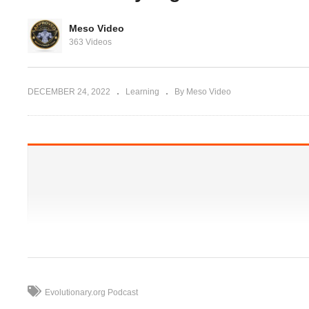
Evolutionary.org 517 – Do
Ir
Meso Video
you need ‘kickstarters’ or
27
363 Videos
you jacked?
‘finishers’ on cycles?
st
DECEMBER 24, 2022
Learning
By Meso Video
Evolutionary.org Podcast