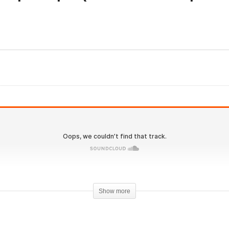
onOverload.io Hardcore
Evolutionary.org 518 – T
 – Cardio benefits and
KISS principle (don’t ove
rategies, Get lean
complicate steroids)
Show more