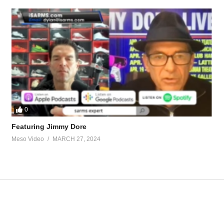
eds/real-anavar-half-life-real-49431.html-X7AhWwTaQEHYd8CUI4ChA
hould-i-taper-up-tren-44375.html
tevesmi
0
Featuring Jimmy Dore
ource-talk/bloodwork-private-md-5695.html
Meso Video
MARCH 27, 2024
ur view and is based on our experience and views on the topic. Our Podc
fuBVZjT
518 – The KISS principle (don't
https://t.co/5vX9BqBNxO
https://t.co