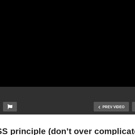
PREV VIDEO
S principle (don’t over complicat