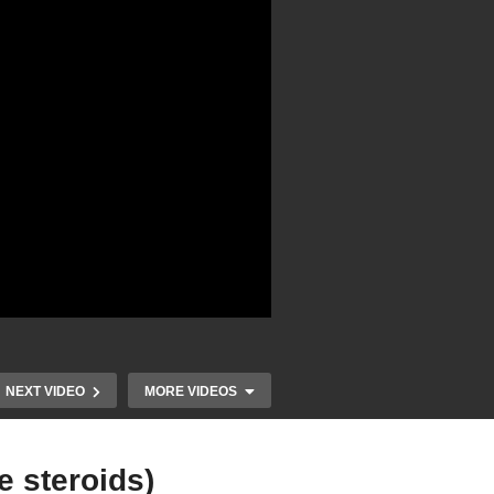
NEXT VIDEO
MORE VIDEOS
e steroids)