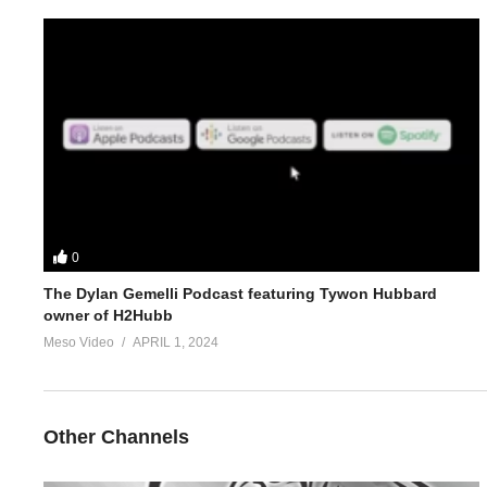
4.
https://www.evolutionary.org/forums/anabolic-steroids-p
5.
https://www.evolutionary.org/forums/anabolic-steroids-peds/s
For 1-on-1 coaching/consultation/source help requests hit up S
https://www.elitefitness.com/forum/members/stevesmi.html
https://www.evolutionary.org/forums/members/stevesmi.html
0
Where to get blood tests:
https://www.evolutionary.org/forums/s
The Dylan Gemelli Podcast featuring Tywon Hubbard
owner of H2Hubb
Please note we’re not doctors and the opinions are ours. It’s o
Meso Video
APRIL 1, 2024
Freedom of speech and 1st amendment applies.
https://t.co/b3c
Other Channels
steroids)
https://t.co/b2aPB9S24R