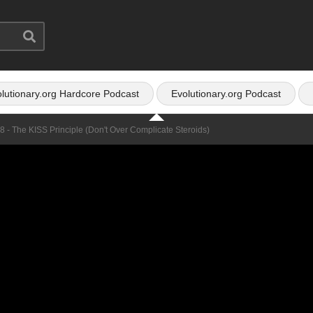
lutionary.org Hardcore Podcast
Evolutionary.org Podcast
8 - The KISS Principle (don't Over Complicate Steroids)