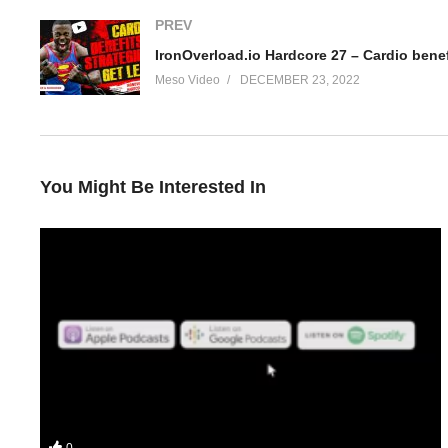
PREV
IronOverload.io Hardcore 27 – Cardio benef
Meso Video
DECEMBER 23, 2022
You Might Be Interested In
Your hosts Stevesmi and Da Mobster discuss the KISS principle (d
0