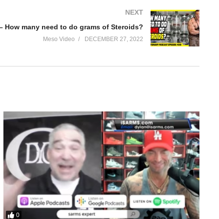
NEXT
 – How many need to do grams of Steroids?
Meso Video
DECEMBER 27, 2022
0