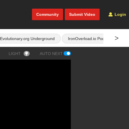
Community
Submit Video
Login
>
Evolutionary.org Underground
IronOverload.io Podcast
LIGHT
AUTO NEXT