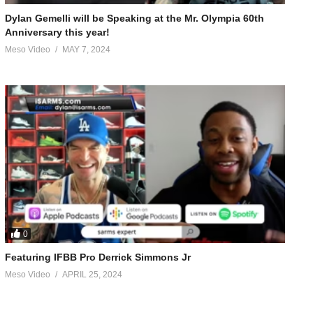
Dylan Gemelli will be Speaking at the Mr. Olympia 60th
Anniversary this year!
Meso Video
MAY 7, 2024
0
KQEHScPBbYQFnoECAkQAg&usg=AOvVaw2FEGYeipXmh4HeYBGe-oFH
Featuring IFBB Pro Derrick Simmons Jr
Meso Video
APRIL 25, 2024