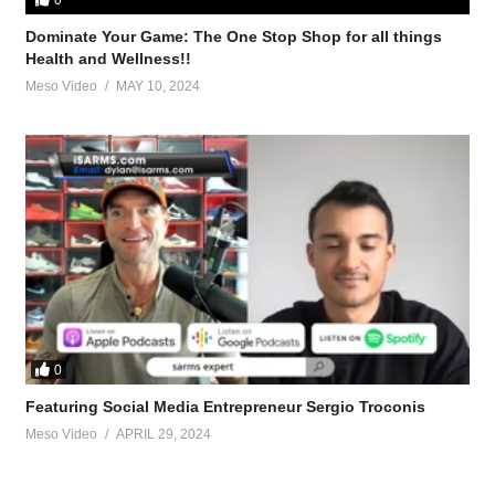
Dominate Your Game: The One Stop Shop for all things
es, PEDs
Health and Wellness!!
Meso Video
MAY 10, 2024
 works and what doesn’t
PEDs
ple-supplements-52722.html
0
-peds/anyone-else-follow-kiss-method-cycles-45684.html-X7AhVfT
Featuring Social Media Entrepreneur Sergio Troconis
Meso Video
APRIL 29, 2024
st-blend-vs-test-alone-56864.html