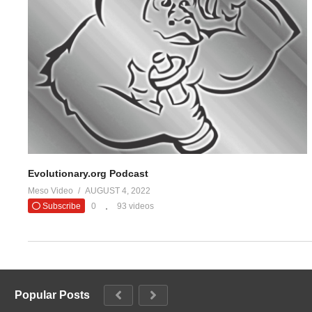
#evolutionaryo
— Evolutio
(Visited 24 times, 1 visits today)
Evolutionary.org Podcast
Meso Video
AUGUST 4, 2022
Subscribe
0
93 videos
Popular Posts