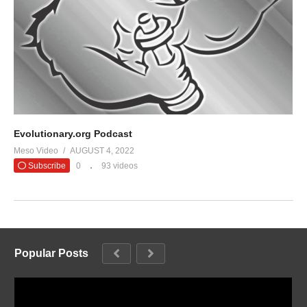
Evolutionary.org Podcast
Meso Video
AUGUST 4, 2022
Subscribe
0
93 videos
Popular Posts