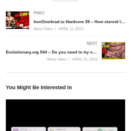
PREV
IronOverload.io Hardcore 39 – How steroid laws differ from country to country
Meso Video
APRIL 11, 2023
NEXT
Evolutionary.org 544 – Do you need to try other steroids
Meso Video
APRIL 21, 2023
You Might Be Interested In