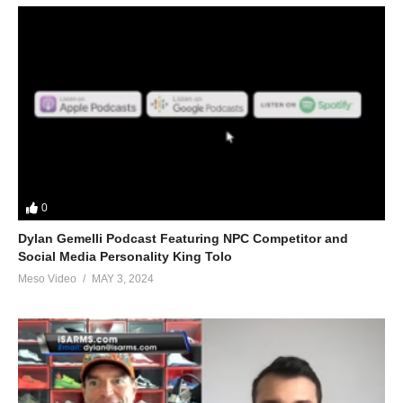
private-md-5695.html
Please note we’re not doctors and the opinions are ours. It’s our
view and is based on our experience and views on the topic.
Our Podcasts are for informational purposes and entertainment
only. The Freedom of speech and 1st amendment applies.
(Visited 27 times, 1 visits today)
0
Dylan Gemelli Podcast Featuring NPC Competitor and
Social Media Personality King Tolo
Meso Video
MAY 3, 2024