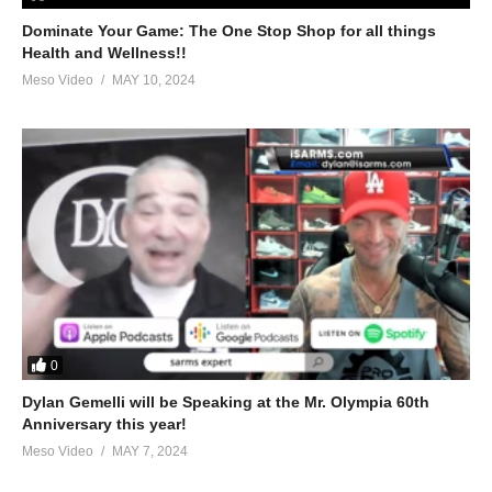
peds/musclehead320-(tyler-bauman)-arrested-51611.html
Dominate Your Game: The One Stop Shop for all things
Health and Wellness!!
3.
https://www.evolutionary.org/forums/anabolic-steroids-
Meso Video
MAY 10, 2024
peds/jeff-seid-natural-53884.html
4.
https://www.evolutionary.org/forums/anabolic-steroids-
peds/bradley-martyn-uses-steroids-54164.html
5.
https://www.evolutionary.org/forums/anabolic-steroids-
peds/hcg-dangerous-part-2-a-51145.html
For 1-on-1 coaching/consultation/source help requests hit up
Stevesmi
https://www.elitefitness.com/forum/members/stevesmi.html
0
https://www.evolutionary.org/forums/members/stevesmi.html
Dylan Gemelli will be Speaking at the Mr. Olympia 60th
Anniversary this year!
Where to get blood tests:
Meso Video
MAY 7, 2024
https://www.evolutionary.org/forums/source-talk/bloodwork-