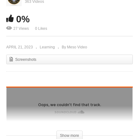
champions,can you use their habits to make
363 Videos
YOU better
0%
27 Views
0 Likes
APRIL 21, 2023
Learning
By Meso Video
Screenshots
Show more