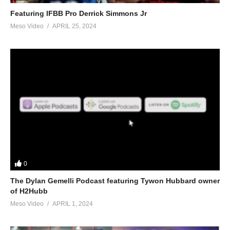
Featuring IFBB Pro Derrick Simmons Jr
Meso Video
APRIL 25, 2024
0
The Dylan Gemelli Podcast featuring Tywon Hubbard owner
of H2Hubb
Meso Video
APRIL 1, 2024