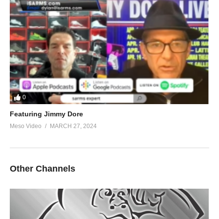
0
Featuring Jimmy Dore
Meso Video
MARCH 27, 2024
Other Channels