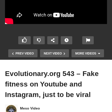
PREV VIDEO
NEXT VIDEO
MORE VIDEOS
Evolutionary.org 543 – Fake
fitness on Youtube and
Instagram, just to be viral
Evolutionary.org 542 – The mind of
Meso Video