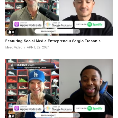
0
Featuring Social Media Entrepreneur Sergio Troconis
Meso Video
APRIL 29, 2024
0