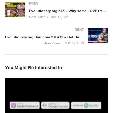
PREV
Evolutionary.org 545 – Why some LOVE trenbolone
Meso Video
MAY 12, 2023
NEXT
Evolutionary.org Hardcore 2.0 #12 – Get Huge Arms with Euro Pharmacies
Meso Video
MAY 12, 2023
You Might Be Interested In