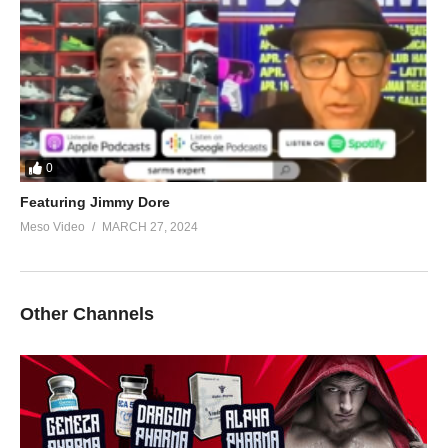
0
Featuring Jimmy Dore
Meso Video
MARCH 27, 2024
Other Channels