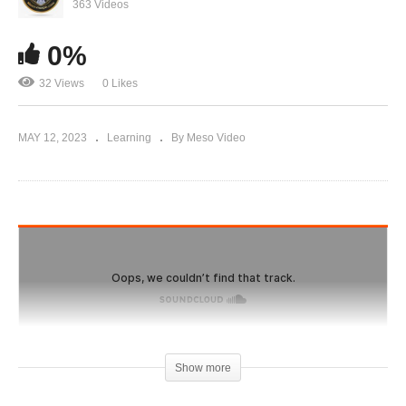
IronOverload.io Hardcore 40 – Danger! is home
363 Videos
brewing really worth it?
0%
32 Views
0 Likes
MAY 12, 2023
Learning
By Meso Video
Show more