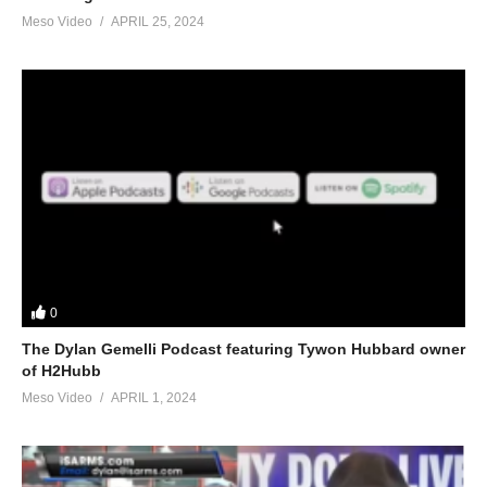
Meso Video
APRIL 25, 2024
0
The Dylan Gemelli Podcast featuring Tywon Hubbard owner
of H2Hubb
Meso Video
APRIL 1, 2024