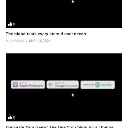
In this Evolutionary.org Underground Podcast episode your
hosts Stevesmi and Da Mobster from the UK Iron Den discuss –
Super lean Super Big using Geneza Pharma products. We
discuss:
0
The blood tests every steroid user needs
• Why you want to use Geneza Pharma
Meso Video
MAY 14, 2024
• Can you be lean AND big?
• The types of training you’ll need to be successful
• Which GP products we’d choose with multiple choices of
injectables
• And orals too
• How important is the diet and cardio
Link to article:
https://www.evolutionary.org/evolutionary-HIT-
training
0
Link to Evo threads:
Dominate Your Game: The One Stop Shop for all things