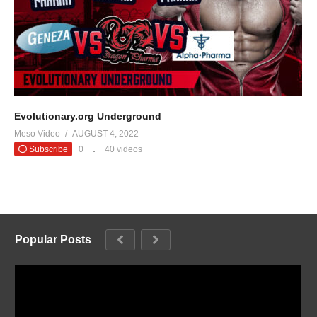
Evolutionary.org Underground
Meso Video
AUGUST 4, 2022
Subscribe
0
40 videos
Popular Posts