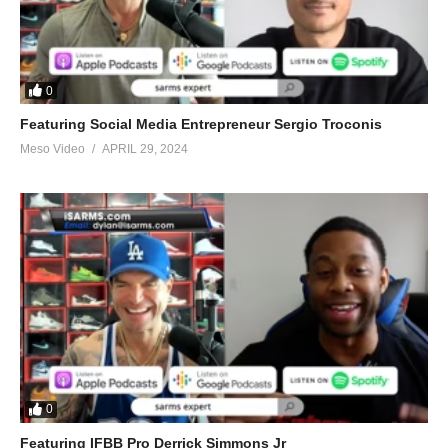
0
Featuring Social Media Entrepreneur Sergio Troconis
Meso Video
APRIL 29, 2024
0
Featuring IFBB Pro Derrick Simmons Jr