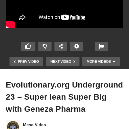
PREV VIDEO
NEXT VIDEO
MORE VIDEOS
Evolutionary.org Underground
23 – Super lean Super Big
with Geneza Pharma
Meso Video