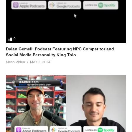
(Visited 105 times, 1 visits today)
0
Dylan Gemelli Podcast Featuring NPC Competitor and
Social Media Personality King Tolo
Meso Video
MAY 3, 2024