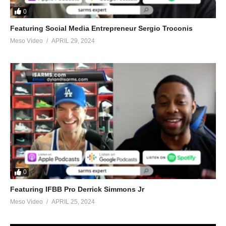
0
Featuring Social Media Entrepreneur Sergio Troconis
Meso Video
APRIL 29, 2024
0
Featuring IFBB Pro Derrick Simmons Jr
Meso Video
APRIL 25, 2024