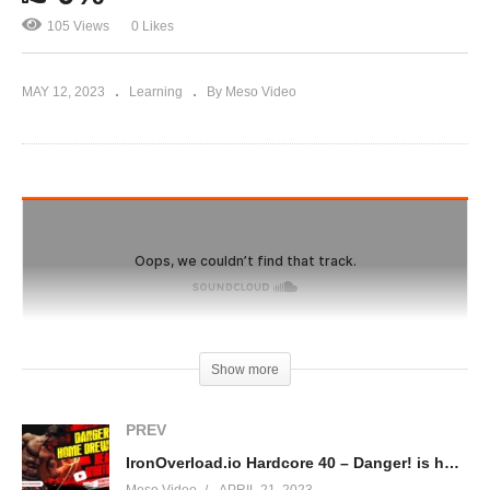
105 Views
0 Likes
MAY 12, 2023
Learning
By Meso Video
Show more
PREV
IronOverload.io Hardcore 40 – Danger! is home brewing really worth it?