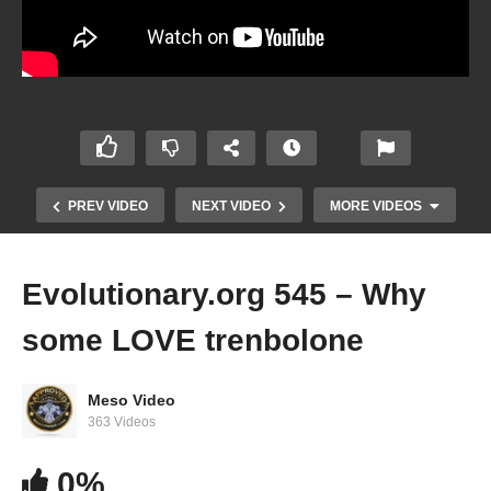
PREV VIDEO
NEXT VIDEO
MORE VIDEOS
Evolutionary.org 545 – Why
some LOVE trenbolone
Meso Video
363 Videos
Evolutionary.org 544 – Do you need to try other
0%
steroids