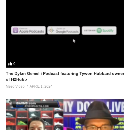
0
The Dylan Gemelli Podcast featuring Tywon Hubbard owner
of H2Hubb
Meso Video
APRIL 1, 2024