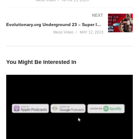
Meso Video
APRIL 21, 2023
NEXT
Evolutionary.org Underground 23 – Super lean Super Big with Geneza Pharma
Meso Video
MAY 12, 2023
You Might Be Interested In
In this Evolutionary podcast your hosts Stevesmi and Da
Mobster discuss – Why some LOVE trenbolone?
• Is it as great as many make out?