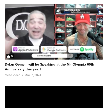
peds/help-trouble-tren-ace-test-cyp-cycle-49665.html
5.
https://www.evolutionary.org/forums/anabolic-steroids-
peds/controlling-tren-anger-issues-88418-2.html
For 1-on-1 coaching/consultation/source help requests hit up
Stevesmi
https://www.elitefitness.com/forum/members/stevesmi.html
https://www.evolutionary.org/forums/members/stevesmi.html
0
Dylan Gemelli will be Speaking at the Mr. Olympia 60th
Where to get blood tests:
Anniversary this year!
https://www.evolutionary.org/forums/source-talk/bloodwork-
Meso Video
MAY 7, 2024
private-md-5695.html
Please note we’re not doctors and the opinions are ours. It’s our
view and is based on our experience and views on the topic.
Our Podcasts are for informational purposes and entertainment
only. The Freedom of speech and 1st amendment applies.