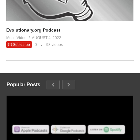
Evolutionary.org Podcast
Meso Video
AUGUST 4, 2022
Subscribe
0
93 videos
Popular Posts