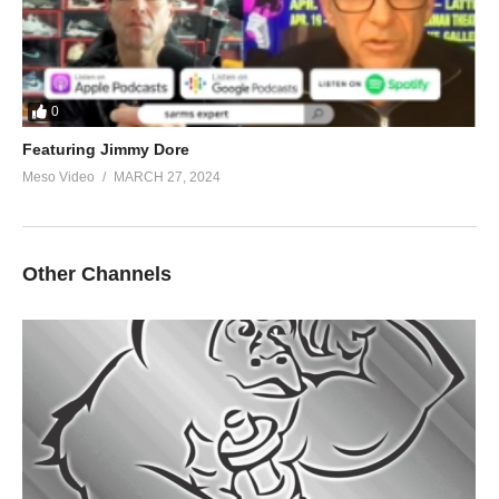
0
Featuring Jimmy Dore
Meso Video
MARCH 27, 2024
Other Channels