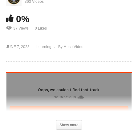
Evolutionary.org Underground 24 – How to get
363 Videos
Big Arms with Geneza Pharma?
0%
37 Views
0 Likes
JUNE 7, 2023
Learning
By Meso Video
Show more