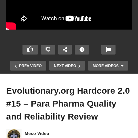
PREV VIDEO
NEXT VIDEO
MORE VIDEOS
Evolutionary.org Hardcore 2.0
#15 – Para Pharma Quality
and Reliability Review
Meso Video