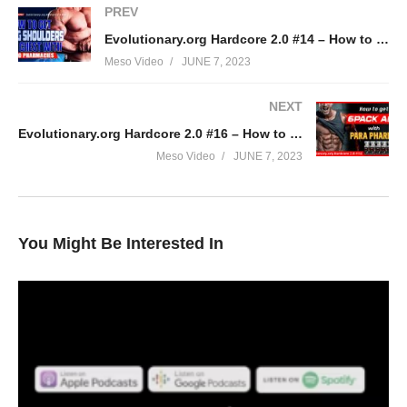
PREV
Evolutionary.org Hardcore 2.0 #14 – How to get Big Shoulders and Chest with Euro Pharmacies
Meso Video
JUNE 7, 2023
NEXT
Evolutionary.org Hardcore 2.0 #16 – How to get 6pack abs with Para Pharma
Meso Video
JUNE 7, 2023
You Might Be Interested In