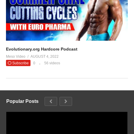
Evolutionary.org Hardcore Podcast
Meso Video
AUGUST 4, 2022
Subscribe
0
56 videos
Popular Posts