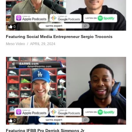
0
Featuring Social Media Entrepreneur Sergio Troconis
Meso Video
APRIL 29, 2024
0
Featuring IFBB Pro Derrick Simmons Jr