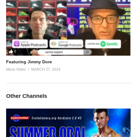
0
Featuring Jimmy Dore
Meso Video
MARCH 27, 2024
Other Channels