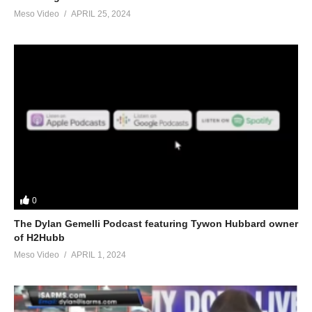
Meso Video
APRIL 25, 2024
0
The Dylan Gemelli Podcast featuring Tywon Hubbard owner
of H2Hubb
Meso Video
APRIL 1, 2024