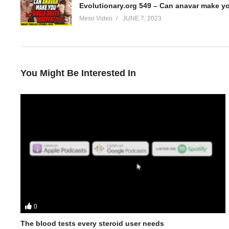
Evolutionary.org 549 – Can anavar make yo
Meso Video
JUNE 7, 2023
You Might Be Interested In
0
In this Evolutionary.org podcast your hosts Stevesmi and Da Mo
The blood tests every steroid user needs