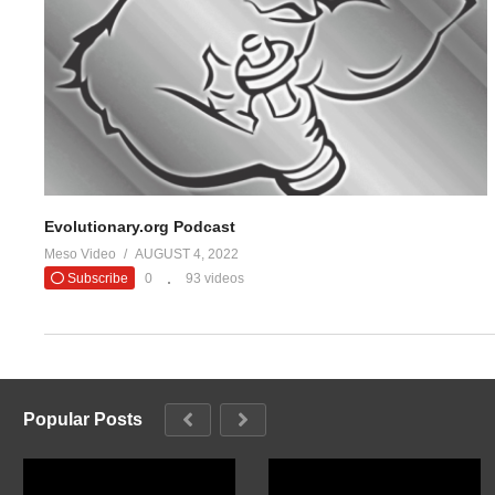
Evolutionary.org Podcast
Meso Video
AUGUST 4, 2022
Subscribe
0
93 videos
Popular Posts