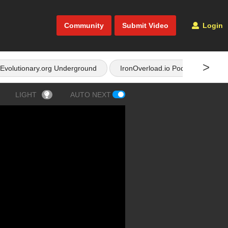
Community
Submit Video
Login
>
Evolutionary.org Underground
IronOverload.io Podcast
LIGHT
AUTO NEXT