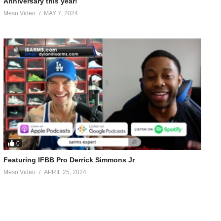
Anniversary this year!
Meso Video
MAY 7, 2024
0
Featuring IFBB Pro Derrick Simmons Jr
Meso Video
APRIL 25, 2024