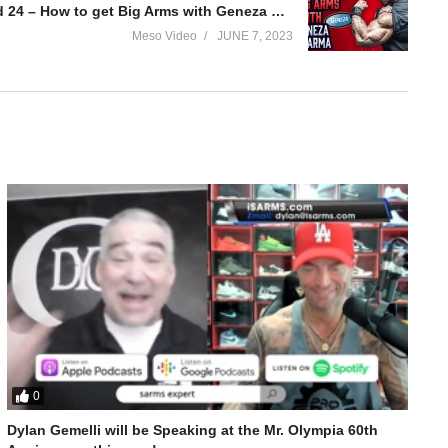
Evolutionary.org Underground 24 – How to get Big Arms with Geneza Pharma?
Meso Video
JUNE 7, 2023
0
Dylan Gemelli will be Speaking at the Mr. Olympia 60th
osed?