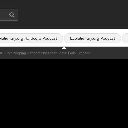
lutionary.org Hardcore Podcast
Evolutionary.org Podcast
50 - Dry Scooping Dangers And Other Social Fads Exposed