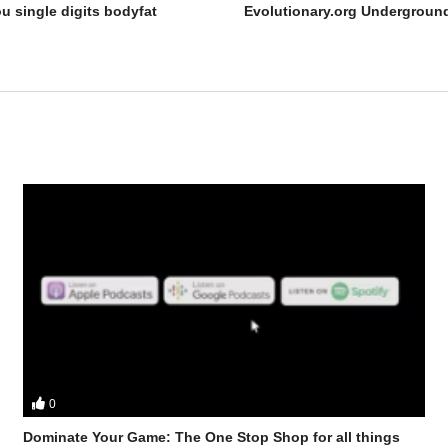
u single digits bodyfat
0
bster discuss – Dry scooping dangers and other social media fads exp
Dominate Your Game: The One Stop Shop for all things