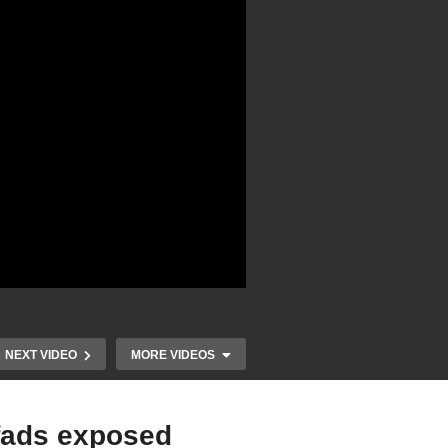
NEXT VIDEO
MORE VIDEOS
 fads exposed