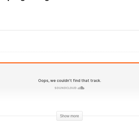
olutionary.org 549 – Can
Evolutionary.org 550 – D
avar make you single
scooping Dangers and
gits bodyfat
other Social fads expose
Show more