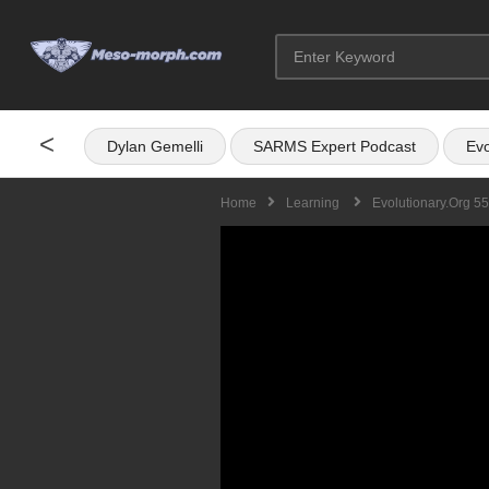
<
Dylan Gemelli
SARMS Expert Podcast
Evo
Home
Learning
Evolutionary.org 5