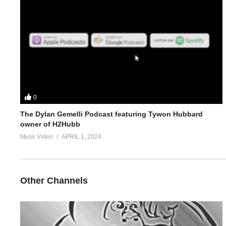
4.
https://www.evolutionary.org/forums/anabolic-steroids-peds/je
5.
https://www.evolutionary.org/forums/anabolic-steroids-peds/n
For 1-on-1 coaching/consultation/source help requests hit up S
https://www.elitefitness.com/forum/members/stevesmi.html
0
https://www.evolutionary.org/forums/members/stevesmi.html
The Dylan Gemelli Podcast featuring Tywon Hubbard
owner of H2Hubb
Where to get blood tests:
https://www.evolutionary.org/forums/s
Meso Video
APRIL 1, 2024
Please note we’re not doctors and the opinions are ours. It’s o
Freedom of speech and 1st amendment applies.
Other Channels
(Visited 23 times, 3 visits today)