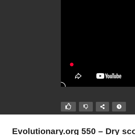
Evolutionary.org 550 – Dry s