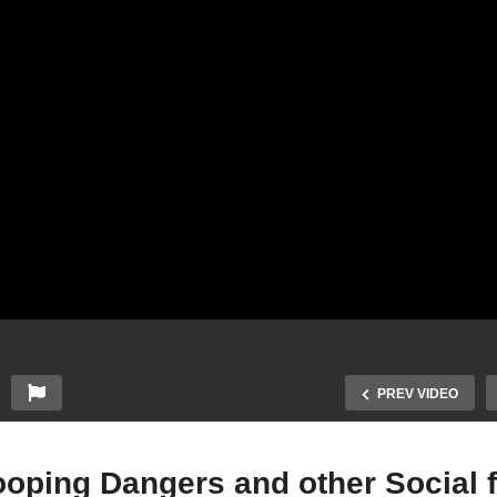
PREV VIDEO
cooping Dangers and other Social