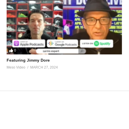
ff-seid-natural-53884.html
arcissism-bodybuilders-53299.html
tevesmi
0
Featuring Jimmy Dore
Meso Video
MARCH 27, 2024
ource-talk/bloodwork-private-md-5695.html
ur view and is based on our experience and views on the topic. Our Podc