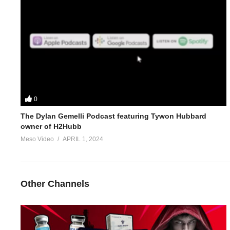
4.
https://www.evolutionary.org/forums/anabolic-steroids-peds/c
5.
https://www.evolutionary.org/forums/anabolic-steroids-peds/t
For 1-on-1 coaching/consultation/source help requests hit up S
https://www.elitefitness.com/forum/members/stevesmi.html
0
The Dylan Gemelli Podcast featuring Tywon Hubbard
https://www.evolutionary.org/forums/members/stevesmi.html
owner of H2Hubb
Meso Video
APRIL 1, 2024
Where to get blood tests:
https://www.evolutionary.org/forums/s
Please note we’re not doctors and the opinions are ours. It’s o
Other Channels
Freedom of speech and 1st amendment applies.
(Visited 25 times, 1 visits today)