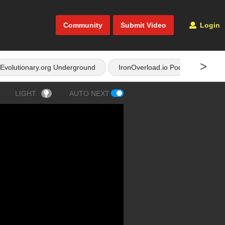
Community
Submit Video
Login
>
Evolutionary.org Underground
IronOverload.io Podcast
LIGHT
AUTO NEXT