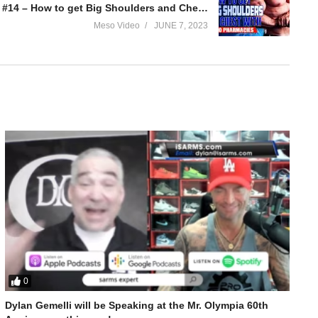
Evolutionary.org Hardcore 2.0 #14 – How to get Big Shoulders and Chest with Euro Pharmacies
Meso Video
JUNE 7, 2023
0
Dylan Gemelli will be Speaking at the Mr. Olympia 60th
t Big Arms with Geneza Pharma products.