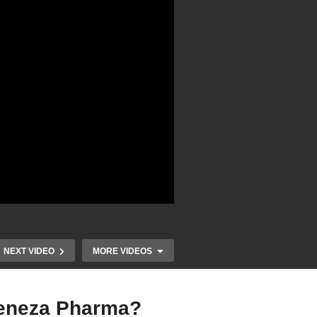
NEXT VIDEO
MORE VIDEOS
Geneza Pharma?