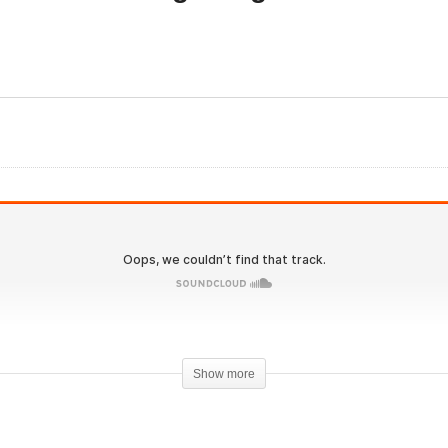
Evolutionary.org
olutionary.org 550 – Dry
Underground 24 – How t
ooping Dangers and
get Big Arms with Genez
her Social fads exposed
Pharma?
Show more