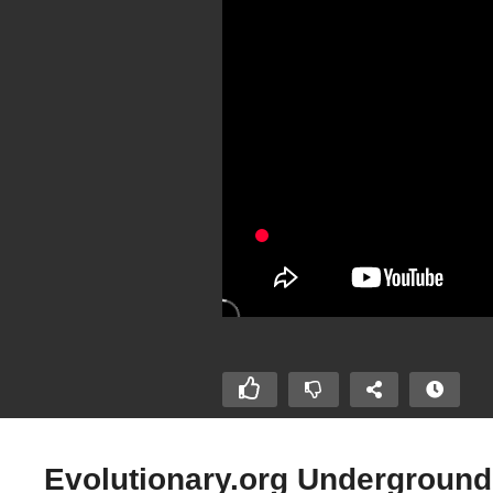
Evolutionary.org Underground