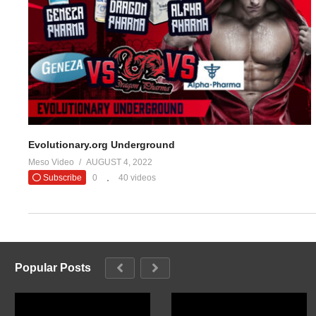
Evolutionary.org Underground
Meso Video
AUGUST 4, 2022
Subscribe
0
40 videos
Popular Posts