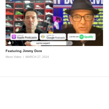
ompeting-steroids-8435-3.html
houghts-sust-deca-dbol-cycle-36080.html
tevesmi
0
Featuring Jimmy Dore
Meso Video
MARCH 27, 2024
ource-talk/bloodwork-private-md-5695.html
ur view and is based on our experience and views on the topic. Our Podc