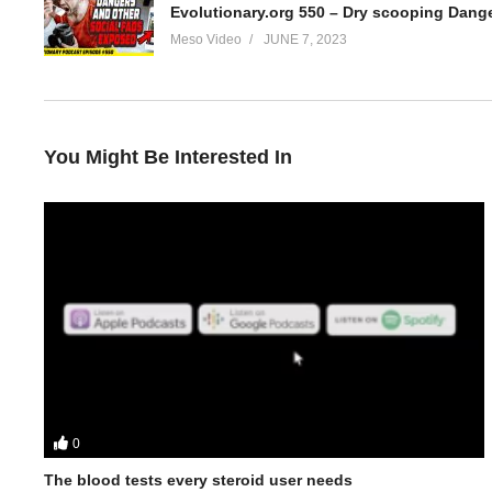
Meso Video
JUNE 7, 2023
You Might Be Interested In
0
In this Evolutionary.org Underground Podcast episode your hos
The blood tests every steroid user needs