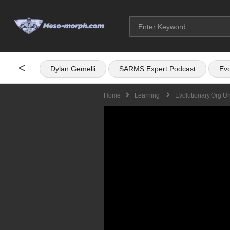
<
Dylan Gemelli
SARMS Expert Podcast
Evo
Home
Learning
Evolutionary.org U