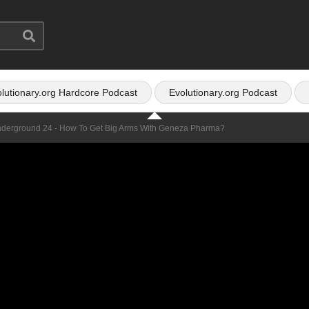
lutionary.org Hardcore Podcast
Evolutionary.org Podcast
nderground 24 - How To Get Big Arms With Geneza Pharma?