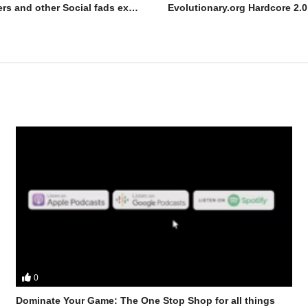
Evolutionary.org 550 – Dry scooping Dangers and other Social fads exposed
0
ts Stevesmi and Da Mobster from the UK Iron Den discuss – How to ge
Dominate Your Game: The One Stop Shop for all things