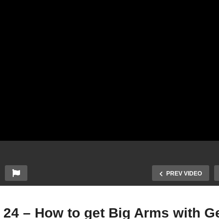
PREV VIDEO
 24 – How to get Big Arms with 