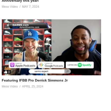
Anniversary this year!
Meso Video
MAY 7, 2024
0
Featuring IFBB Pro Derrick Simmons Jr
Meso Video
APRIL 25, 2024