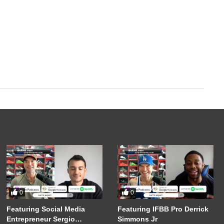
0
0
Featuring Social Media
Featuring IFBB Pro Derrick
Entrepreneur Sergio
Simmons Jr