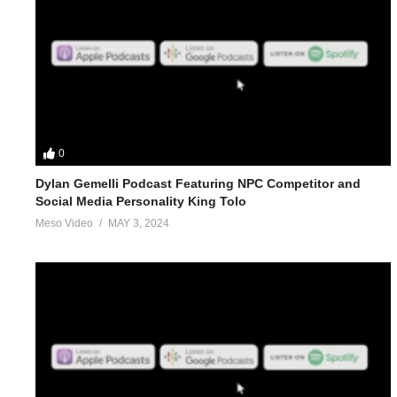
0
Dylan Gemelli Podcast Featuring NPC Competitor and
Social Media Personality King Tolo
Meso Video
MAY 3, 2024