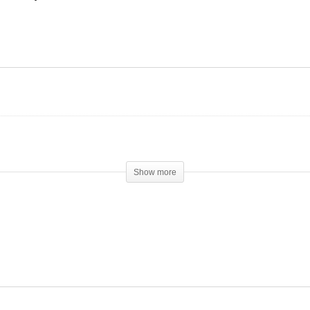
Stacking Testosterone
Propionate, NPP and
 Anavar really that mild??
Winstrol
Show more