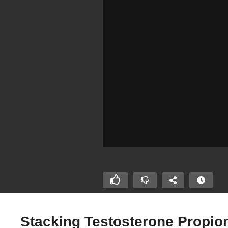
Stacking Testosterone Propio