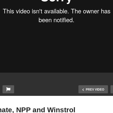
PREV VIDEO
nate, NPP and Winstrol