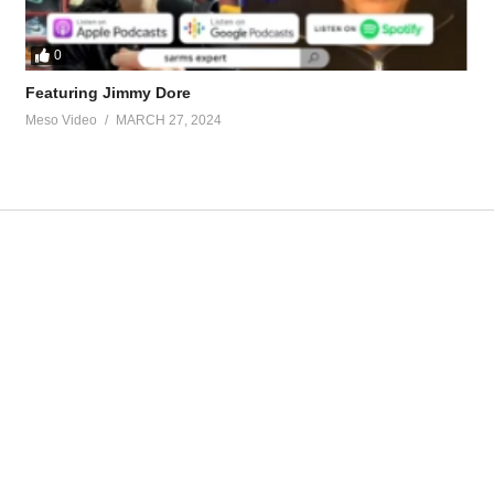
0
Featuring Jimmy Dore
Meso Video
MARCH 27, 2024