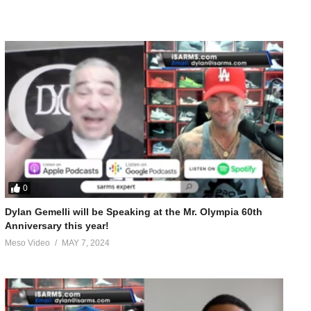
0
Dylan Gemelli will be Speaking at the Mr. Olympia 60th
Anniversary this year!
Meso Video
MAY 7, 2024