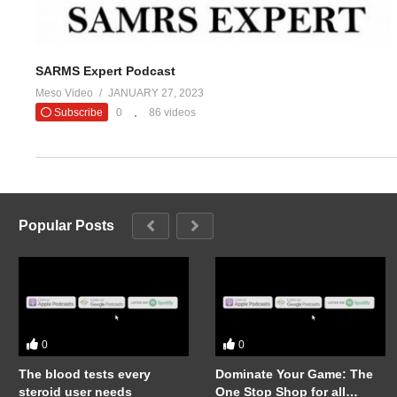
SARMS Expert Podcast
Meso Video
JANUARY 27, 2023
Subscribe
0
86 videos
Popular Posts
0
0
The blood tests every
Dominate Your Game: The
steroid user needs
One Stop Shop for all