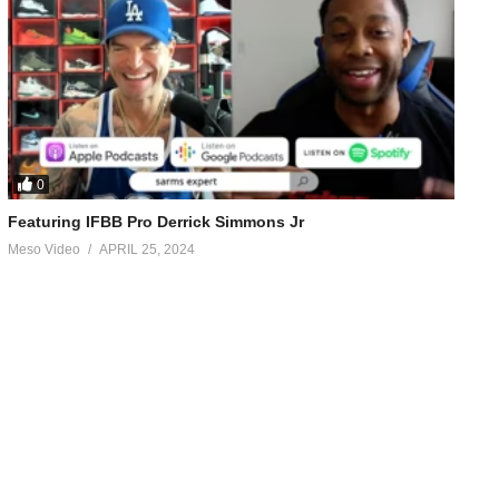
0
Featuring IFBB Pro Derrick Simmons Jr
Meso Video
APRIL 25, 2024