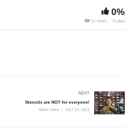
0%
Steroids are NOT for
TRT IS NOT 
51 Views
0 Likes
everyone!
running a cy
NEXT
Steroids are NOT for everyone!
Meso Video
JULY 24, 2023