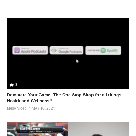
0
Dominate Your Game: The One Stop Shop for all things
Health and Wellness!!
Meso Video
MAY 10, 2024