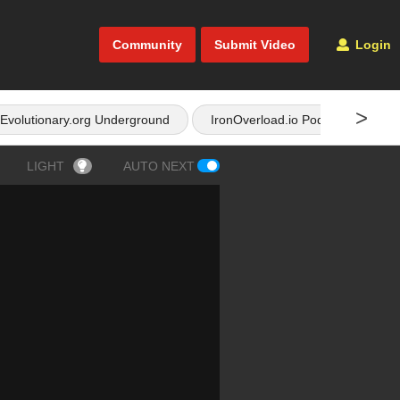
Community
Submit Video
Login
>
Evolutionary.org Underground
IronOverload.io Podcast
LIGHT
AUTO NEXT