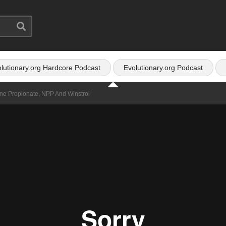
lutionary.org Hardcore Podcast
Evolutionary.org Podcast
one Propionate, NPP And Winstrol