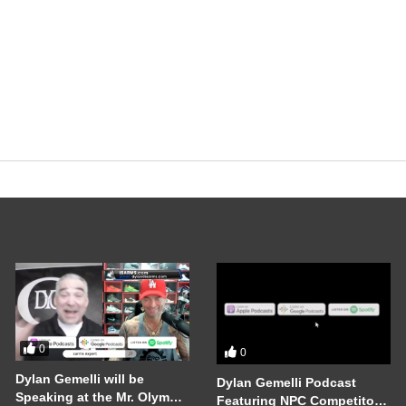
0
0
Dylan Gemelli will be
Dylan Gemelli Podcast
Speaking at the Mr. Olympia
Featuring NPC Competitor