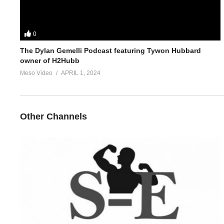
0
The Dylan Gemelli Podcast featuring Tywon Hubbard
owner of H2Hubb
Meso Video
APRIL 1, 2024
Other Channels