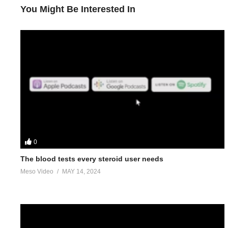
You Might Be Interested In
0
The blood tests every steroid user needs
Meso Video
MAY 14, 2024