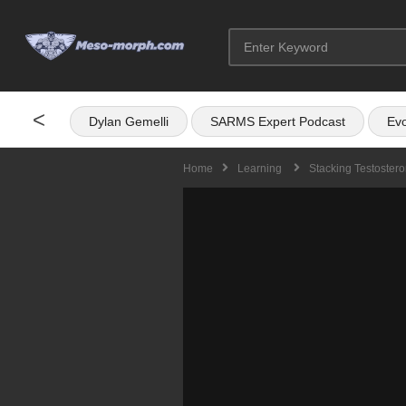
<
Dylan Gemelli
SARMS Expert Podcast
Evo
Home
Learning
Stacking Testoster