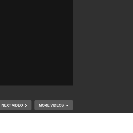
NEXT VIDEO
MORE VIDEOS