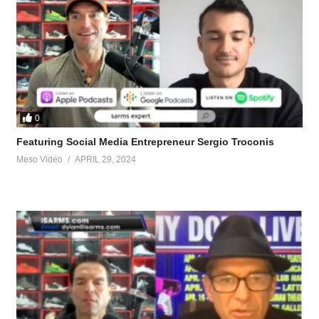
0
Featuring Social Media Entrepreneur Sergio Troconis
Meso Video
APRIL 29, 2024