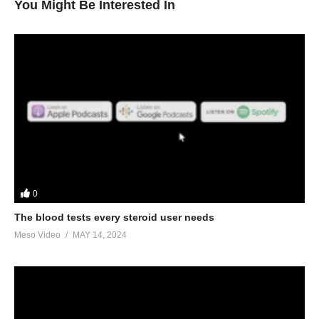
You Might Be Interested In
0
The blood tests every steroid user needs
Meso Video
MAY 14, 2024