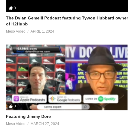
0
The Dylan Gemelli Podcast featuring Tywon Hubbard owner
of H2Hubb
Meso Video
APRIL 1, 2024
0
Featuring Jimmy Dore
Meso Video
MARCH 27, 2024