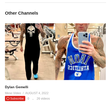
Other Channels
Dylan Gemelli
Meso Video
AUGUST 4, 2022
Subscribe
0
26 videos