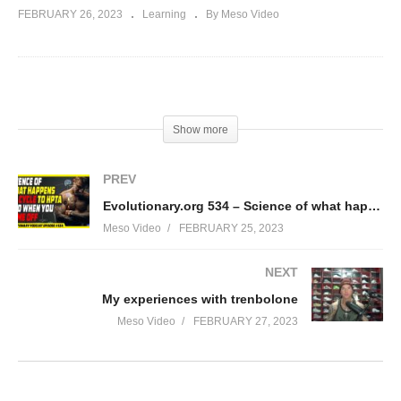
FEBRUARY 26, 2023
Learning
By Meso Video
(Visited 34 times, 1 visits today)
Show more
PREV
Evolutionary.org 534 – Science of what happens on cycle to HPTA and when you come off
Meso Video
FEBRUARY 25, 2023
NEXT
My experiences with trenbolone
Meso Video
FEBRUARY 27, 2023