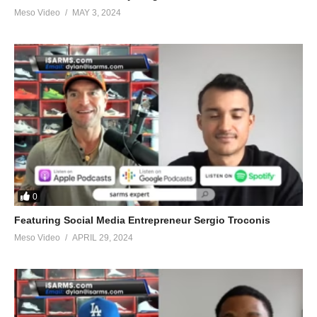
Meso Video
MAY 3, 2024
0
Featuring Social Media Entrepreneur Sergio Troconis
Meso Video
APRIL 29, 2024