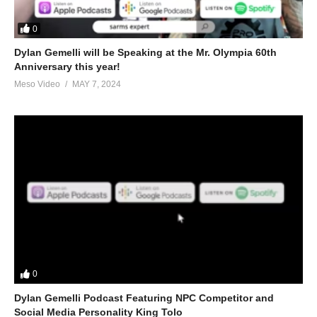
0
Dylan Gemelli will be Speaking at the Mr. Olympia 60th
Anniversary this year!
Meso Video
MAY 7, 2024
0
Dylan Gemelli Podcast Featuring NPC Competitor and
Social Media Personality King Tolo