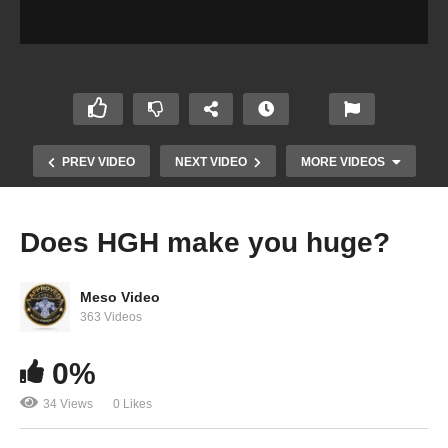
PREV VIDEO
NEXT VIDEO
MORE VIDEOS
Does HGH make you huge?
Meso Video
363 Videos
0%
34 Views
0 Likes
Can you use Proviron in PCT?