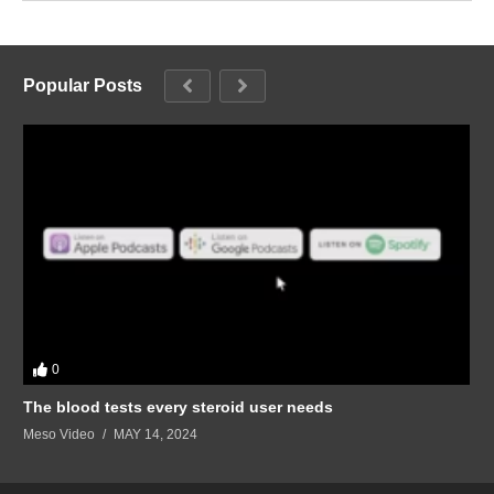
Popular Posts
0
The blood tests every steroid user needs
Meso Video
MAY 14, 2024