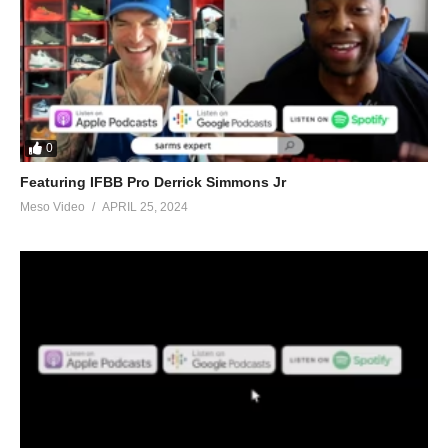
0
Featuring IFBB Pro Derrick Simmons Jr
Meso Video
APRIL 25, 2024