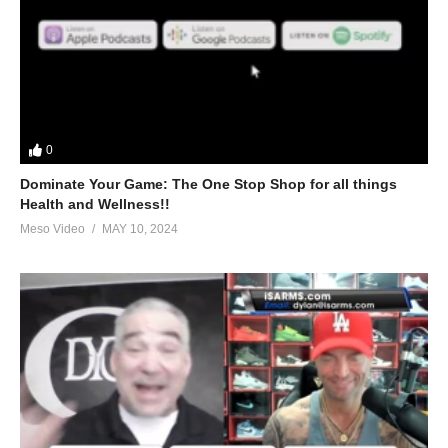
0
Dominate Your Game: The One Stop Shop for all things
Health and Wellness!!
Meso Video
MAY 10, 2024