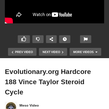
PREV VIDEO
NEXT VIDEO
MORE VIDEOS
Evolutionary.org Hardcore
188 Vince Taylor Steroid
Cycle
Meso Video