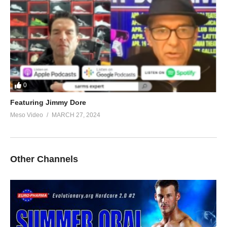
0
Featuring Jimmy Dore
Meso Video
MARCH 27, 2024
Other Channels