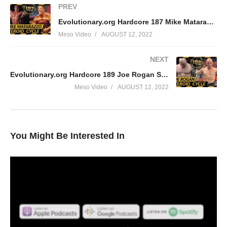
PREV
Evolutionary.org Hardcore 187 Mike Matarazzo Steroid Cycle
Meso Video
AUGUST 12, 2022
NEXT
Evolutionary.org Hardcore 189 Joe Rogan Steroid cycle
Meso Video
AUGUST 12, 2022
You Might Be Interested In
In this Evolutionary.org episode your hosts Stevesmi and Da