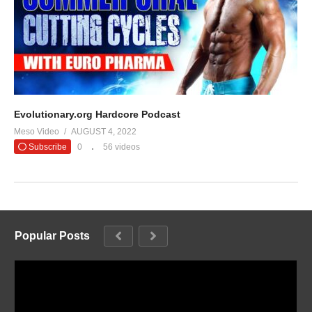
Evolutionary.org Hardcore Podcast
Meso Video
AUGUST 4, 2022
Subscribe
0
56 videos
Popular Posts