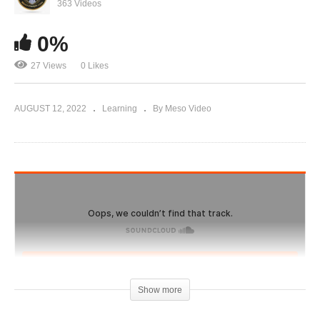
Evolutionary.org 495 – SARMS – Ostarine (MK-
363 Videos
2866)
0%
27 Views
0 Likes
AUGUST 12, 2022
Learning
By Meso Video
Show more