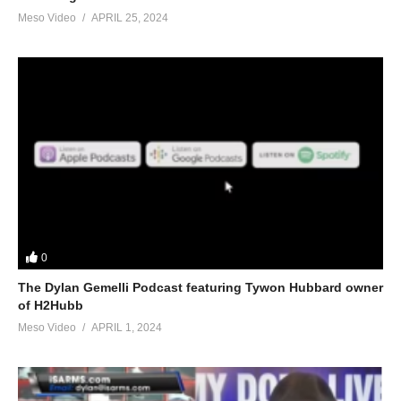
Meso Video
APRIL 25, 2024
0
The Dylan Gemelli Podcast featuring Tywon Hubbard owner
of H2Hubb
Meso Video
APRIL 1, 2024