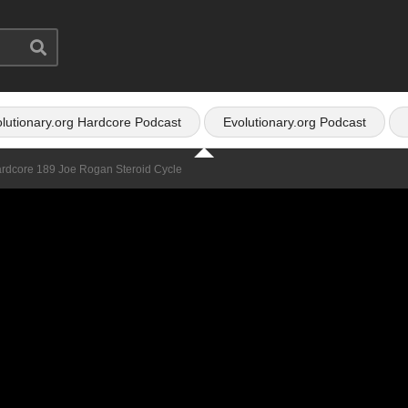
lutionary.org Hardcore Podcast
Evolutionary.org Podcast
ardcore 189 Joe Rogan Steroid Cycle