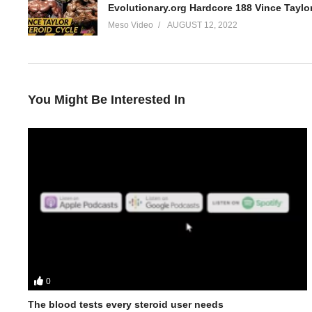
Evolutionary.org Hardcore 188 Vince Taylor
Meso Video
AUGUST 12, 2022
You Might Be Interested In
0
In this Evolutionary.org episode your hosts Stevesmi and Da Mo
• His fitness journey inc BJJ, Karate and Taikwondo and how he go
The blood tests every steroid user needs