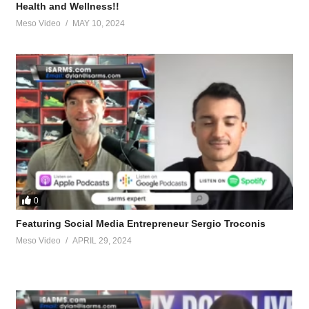
Health and Wellness!!
Meso Video
MAY 10, 2024
 after your body, move your body, likes yoga, martial arts and running. On
ups, bodyweight squats
don’t do what the body wants to do (sit on its ass), zero excuses, mindse
ss of $100,000 an episode (March 2022) for the ‘Joe Rogan Experience’
w that can apply to you
tevesmi
0
Featuring Social Media Entrepreneur Sergio Troconis
Meso Video
APRIL 29, 2024
ource-talk/bloodwork-private-md-5695.html