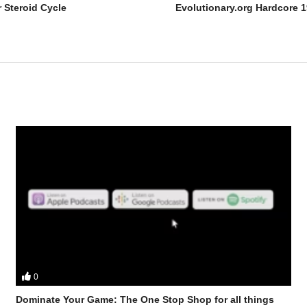
 Steroid Cycle
Evolutionary.org Hardcore 1
0
bster from the UK Iron Den check out Joe Rogan, who is he, how did h
t to the position he is in today
Dominate Your Game: The One Stop Shop for all things