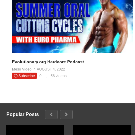
Evolutionary.org Hardcore Podcast
Meso Video
AUGUST 4, 2022
Subscribe
0
56 videos
Popular Posts