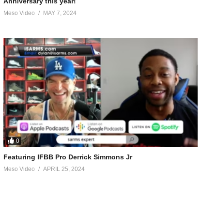
Anniversary this year!
Meso Video
MAY 7, 2024
ly wants to train 50% of the time but still does it. Does what
t, choose to change your life, diet
. 1 million downloads a month (Feb 2022)
0
Featuring IFBB Pro Derrick Simmons Jr
Meso Video
APRIL 25, 2024