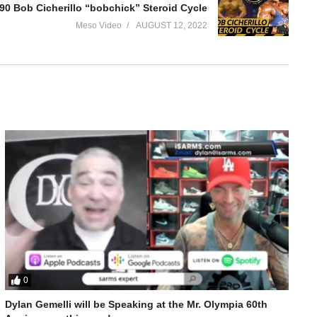
90 Bob Cicherillo “bobchick” Steroid Cycle
Meso Video
AUGUST 12, 2022
0
e get into shape and more. We discuss:
Dylan Gemelli will be Speaking at the Mr. Olympia 60th