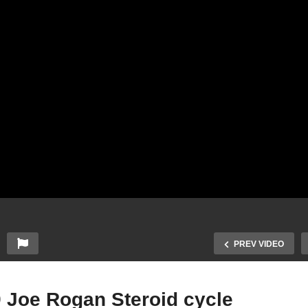
PREV VIDEO
9 Joe Rogan Steroid cycle