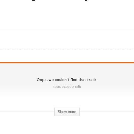
olutionary.org Hardcore
Evolutionary.org Hardco
8 Vince Taylor Steroid
189 Joe Rogan Steroid
cle
cycle
Show more