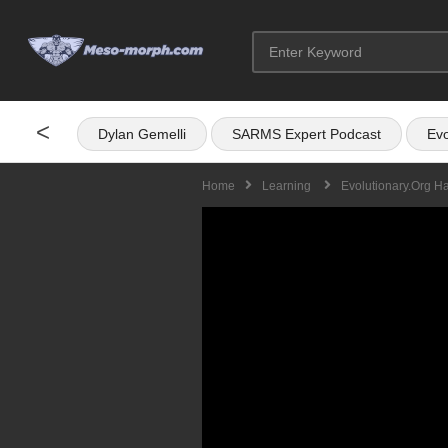
<
Dylan Gemelli
SARMS Expert Podcast
Evo
Home
Learning
Evolutionary.org H