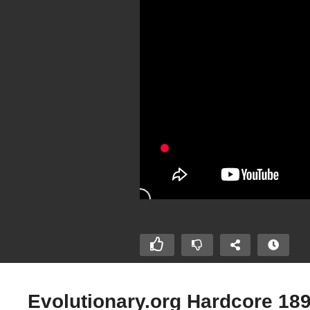
Evolutionary.org Hardcore 18