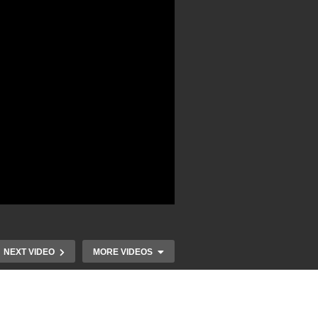
NEXT VIDEO
MORE VIDEOS