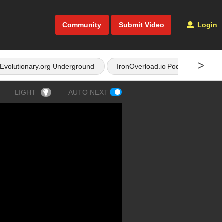
Community
Submit Video
Login
>
Evolutionary.org Underground
IronOverload.io Podcast
LIGHT
AUTO NEXT