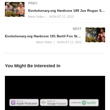
PREV
Evolutionary.org Hardcore 189 Joe Rogan Steroid cycle
Meso Video
AUGUST 12, 2022
NEXT
Evolutionary.org Hardcore 191 Bertil Fox Steroid cycle
Meso Video
AUGUST 12, 2022
You Might Be Interested In
In this Evolutionary.org episode your hosts Stevesmi and Da