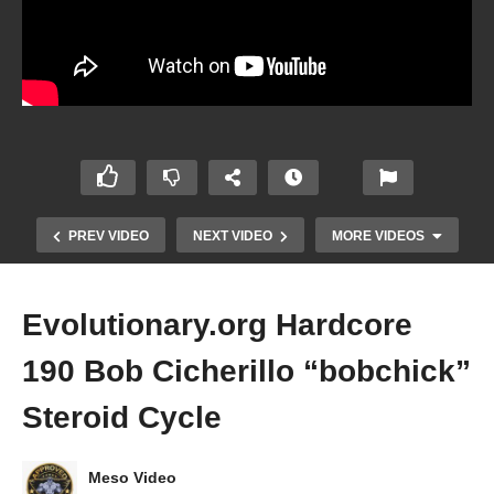
PREV VIDEO
NEXT VIDEO
MORE VIDEOS
Evolutionary.org Hardcore
190 Bob Cicherillo “bobchick”
Steroid Cycle
Meso Video