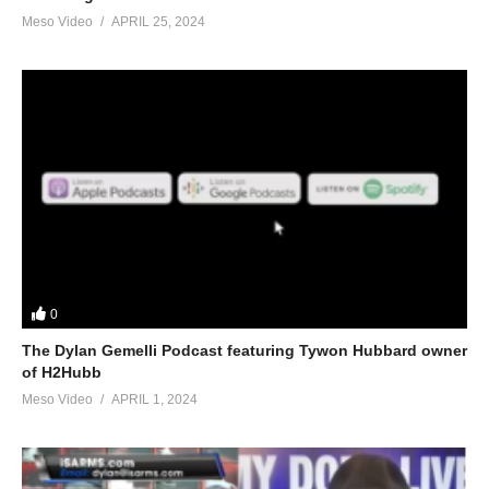
Meso Video
APRIL 25, 2024
0
The Dylan Gemelli Podcast featuring Tywon Hubbard owner
of H2Hubb
Meso Video
APRIL 1, 2024