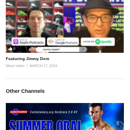
0
Featuring Jimmy Dore
Meso Video
MARCH 27, 2024
Other Channels