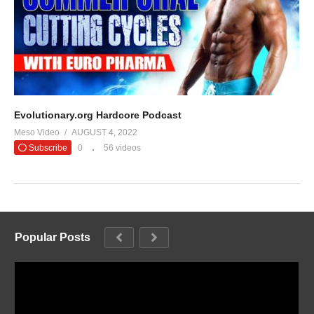
Evolutionary.org Hardcore Podcast
Meso Video
AUGUST 4, 2022
Subscribe
0
56 videos
Popular Posts