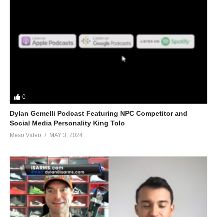
Where to get blood tests:
https://www.evolutionary.org/forums/source-talk/bloodwork-
private-md-5695.html
Search for #coachedbymobster on Instagram
Link to article:
https://www.evolutionary.org/bob-cicherillo-
0
steroids
Dylan Gemelli Podcast Featuring NPC Competitor and
Social Media Personality King Tolo
Please note we’re not doctors and the opinions are ours. It’s our
Meso Video
MAY 3, 2024
view and is based on our experience and views on the topic.
Our Podcasts are for informational purposes and entertainment
only. The Freedom of speech and 1st amendment applies.
https://t.co/b3cfuBVZjT
Hardcore
190 Bob Cicherillo "bobchick"