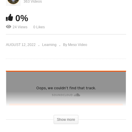
Evolutionary.org Hardcore 188 Vince Taylor
363 Videos
Steroid Cycle
0%
24 Views
0 Likes
AUGUST 12, 2022
Learning
By Meso Video
Show more