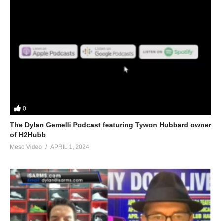
0
The Dylan Gemelli Podcast featuring Tywon Hubbard owner
of H2Hubb
Meso Video
APRIL 1, 2024