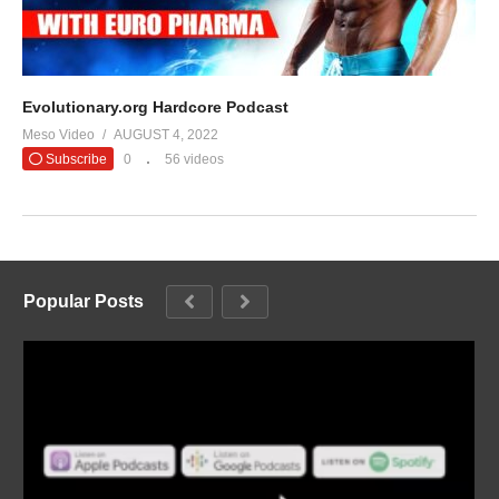
Evolutionary.org Hardcore Podcast
Meso Video
AUGUST 4, 2022
Subscribe
0
56 videos
Popular Posts