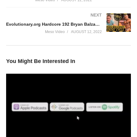
Meso Video
AUGUST 12, 2022
NEXT
Evolutionary.org Hardcore 192 Bryan Balzano Steroid Cycle
Meso Video
AUGUST 12, 2022
You Might Be Interested In
In this Evolutionary.org episode your hosts Stevesmi and Da
Mobster from the UK Iron Den check out ‘Brutal’ Bertil Fox. We
discuss: