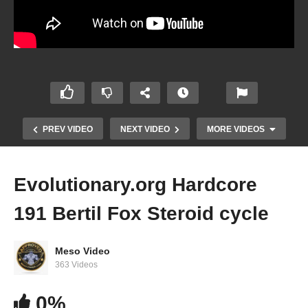
PREV VIDEO
NEXT VIDEO
MORE VIDEOS
Evolutionary.org Hardcore
191 Bertil Fox Steroid cycle
Meso Video
363 Videos
Evolutionary.org Hardcore 189 Joe Rogan
0%
Steroid cycle