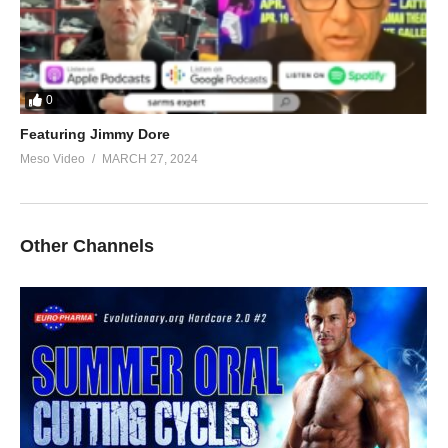
0
Featuring Jimmy Dore
Meso Video
MARCH 27, 2024
Other Channels