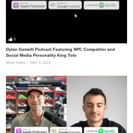
pic.twitter.com/daiETg9XBG
— Evolutionary Podcast
(@EvolutionaryPo)
June 20, 2022
0
Dylan Gemelli Podcast Featuring NPC Competitor and
(Visited 37 times, 1 visits today)
Social Media Personality King Tolo
Meso Video
MAY 3, 2024