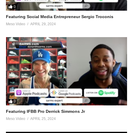
0
Featuring Social Media Entrepreneur Sergio Troconis
Meso Video
APRIL 29, 2024
0
Featuring IFBB Pro Derrick Simmons Jr
Meso Video
APRIL 25, 2024