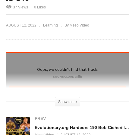
37 Views
0 Likes
AUGUST 12, 2022
Learning
By Meso Video
Show more
PREV
Evolutionary.org Hardcore 190 Bob Cicherillo “bobchick” Steroid Cycle